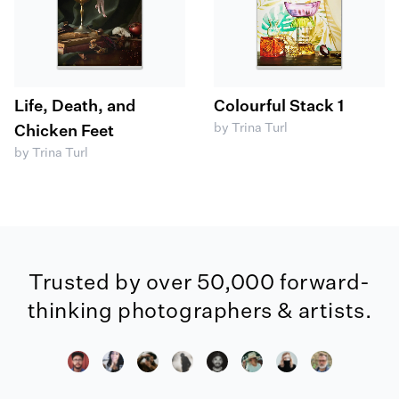
Life, Death, and
Colourful Stack 1
by Trina Turl
Chicken Feet
by Trina Turl
Trusted by over 50,000 forward-
thinking photographers & artists.