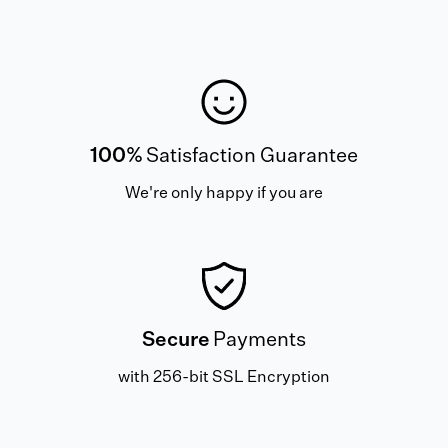
100%
Satisfaction Guarantee
We're only happy if you are
Secure
Payments
with 256-bit SSL Encryption