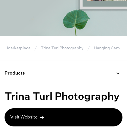
Marketplace
Trina Turl Photography
Hanging Canvas P
Products
Trina Turl Photography
Visit Website