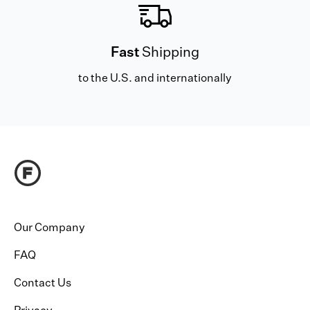
Fast
Shipping
to the U.S. and internationally
Our Company
FAQ
Contact Us