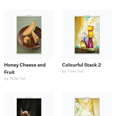
Honey Cheese and
Colourful Stack 2
by Trina Turl
Fruit
by Trina Turl