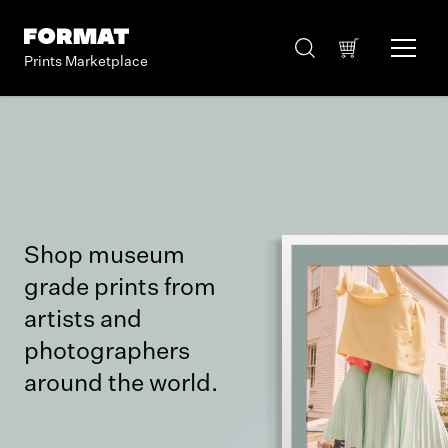
Prints Marketplace
Shop museum
grade prints from
artists and
photographers
around the world.