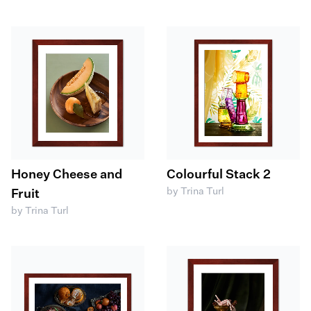
Honey Cheese and
Colourful Stack 2
by Trina Turl
Fruit
by Trina Turl