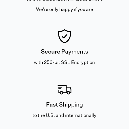
We're only happy if you are
Secure
Payments
with 256-bit SSL Encryption
Fast
Shipping
to the U.S. and internationally