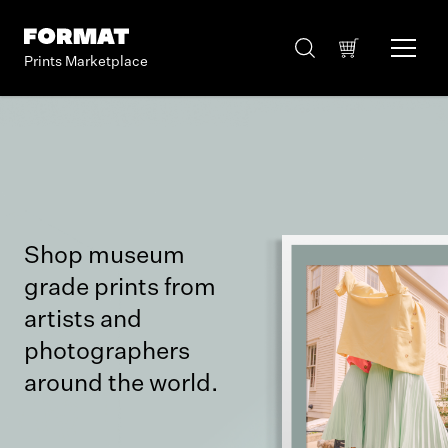
Prints Marketplace
Shop museum
grade prints from
artists and
photographers
around the world.