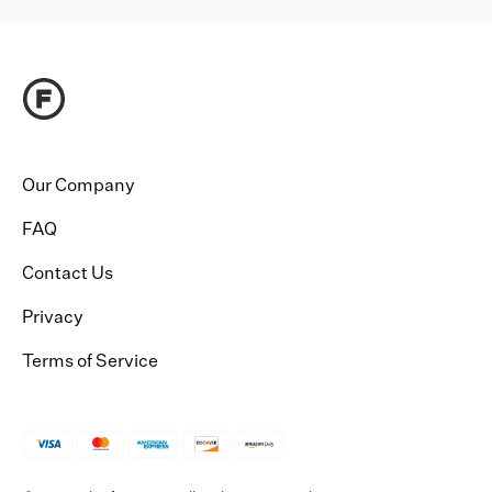
Our Company
FAQ
Contact Us
Privacy
Terms of Service