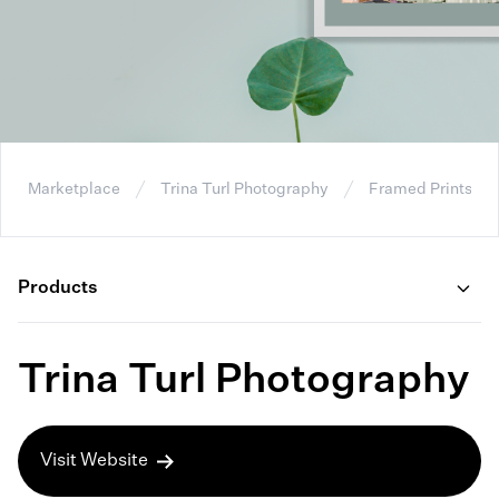
Marketplace
Trina Turl Photography
Framed Prints
Products
Trina Turl Photography
Visit Website