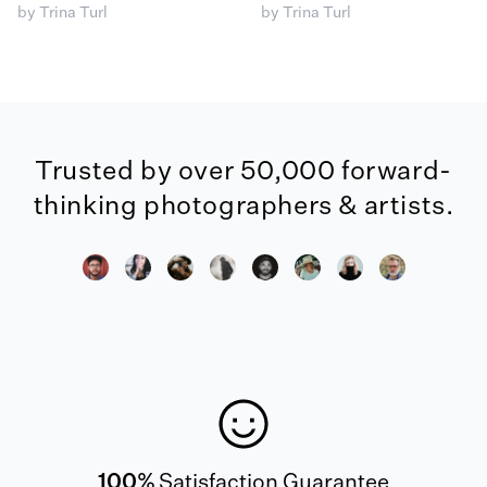
by Trina Turl
by Trina Turl
Trusted by over 50,000 forward-
thinking photographers & artists.
100%
Satisfaction Guarantee