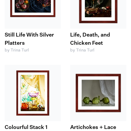
Still Life With Silver
Life, Death, and
Platters
Chicken Feet
by Trina Turl
by Trina Turl
Colourful Stack 1
Artichokes + Lace