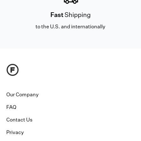
Fast
Shipping
to the U.S. and internationally
Our Company
FAQ
Contact Us
Privacy