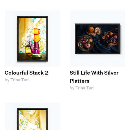
Colourful Stack 2
Still Life With Silver
by Trina Turl
Platters
by Trina Turl