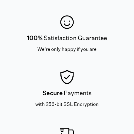
100%
Satisfaction Guarantee
We're only happy if you are
Secure
Payments
with 256-bit SSL Encryption