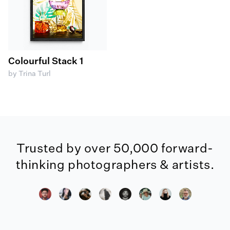
Colourful Stack 1
by Trina Turl
Trusted by over 50,000 forward-
thinking photographers & artists.