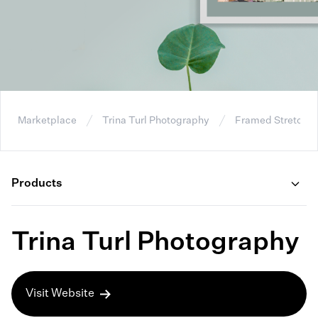
Marketplace
Trina Turl Photography
Framed Stretche
Products
Trina Turl Photography
Visit Website