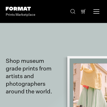
Prints Marketplace
Shop museum
grade prints from
artists and
photographers
around the world.