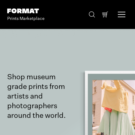
Prints Marketplace
Shop museum
grade prints from
artists and
photographers
around the world.