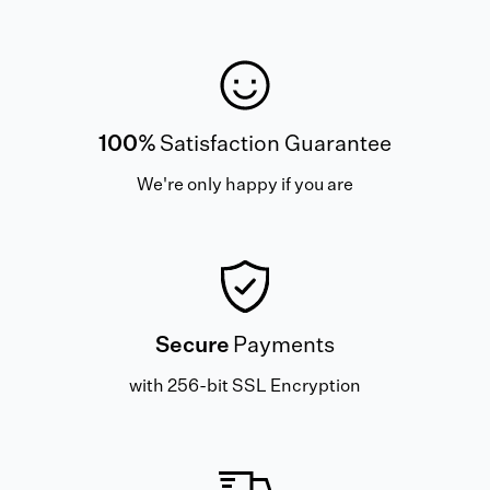
100%
Satisfaction Guarantee
We're only happy if you are
Secure
Payments
with 256-bit SSL Encryption