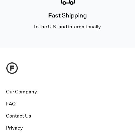
Fast
Shipping
to the U.S. and internationally
Our Company
FAQ
Contact Us
Privacy