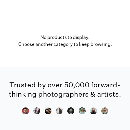
No products to display.
Choose another category to keep browsing.
Trusted by over 50,000 forward-
thinking photographers & artists.