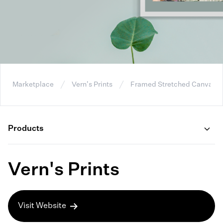
Marketplace
Vern's Prints
Framed Stretched Canvas
Products
Vern's Prints
Visit Website