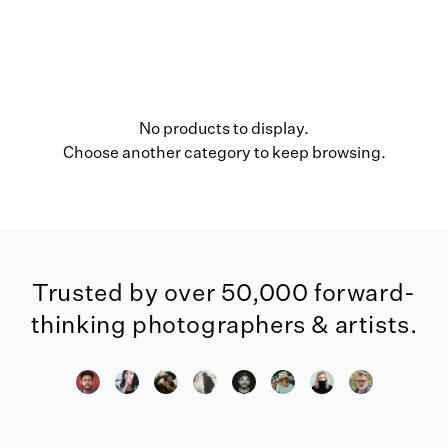
No products to display.
Choose another category to keep browsing.
Trusted by over 50,000 forward-
thinking photographers & artists.