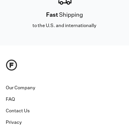
Fast
Shipping
to the U.S. and internationally
Our Company
FAQ
Contact Us
Privacy