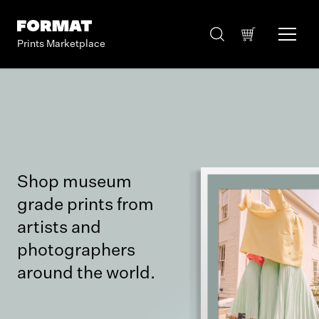
Prints Marketplace
Shop museum
grade prints from
artists and
photographers
around the world.