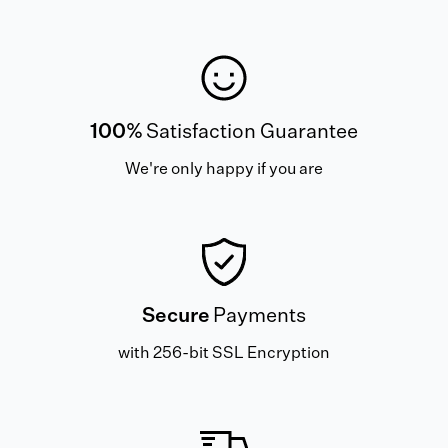
100%
Satisfaction Guarantee
We're only happy if you are
Secure
Payments
with 256-bit SSL Encryption