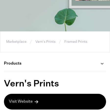
Marketplace
Vern's Prints
Framed Prints
Products
Vern's Prints
Visit Website