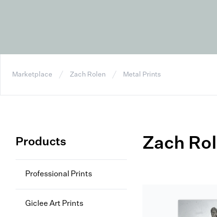
Marketplace
Zach Rolen
Metal Prints
Zach Ro
Products
Professional Prints
Giclee Art Prints