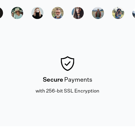
Secure
Payments
with 256-bit SSL Encryption