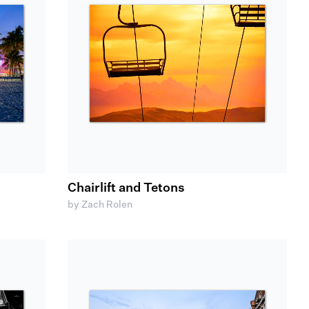
Chairlift and Tetons
by Zach Rolen