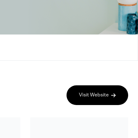
Visit Website