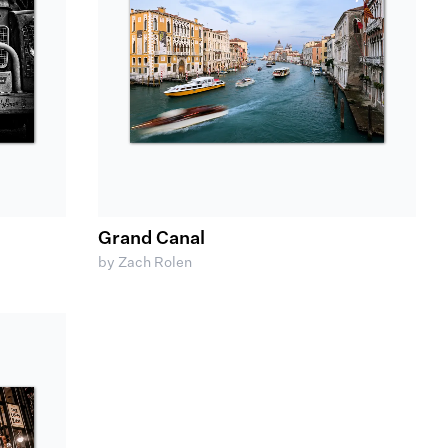
Grand Canal
by Zach Rolen