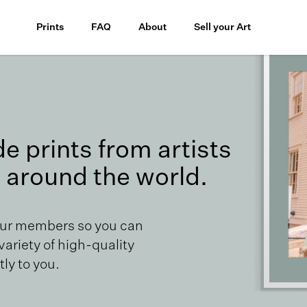
Prints
FAQ
About
Sell your Art
 prints from artists
 around the world.
our members so you can
 variety of high-quality
ly to you.