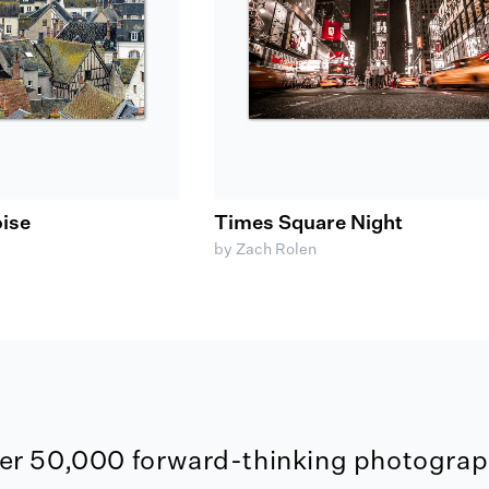
ise
Times Square Night
by Zach Rolen
er 50,000 forward-thinking photograph