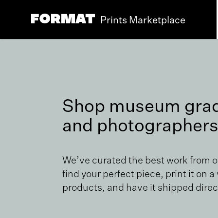
Prints Marketplace
Shop museum grade
and photographers
We’ve curated the best work from 
find your perfect piece, print it on a
products, and have it shipped direct