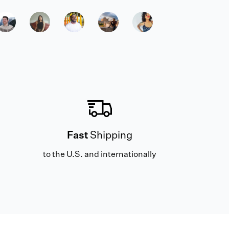
Fast
Shipping
to the U.S. and internationally