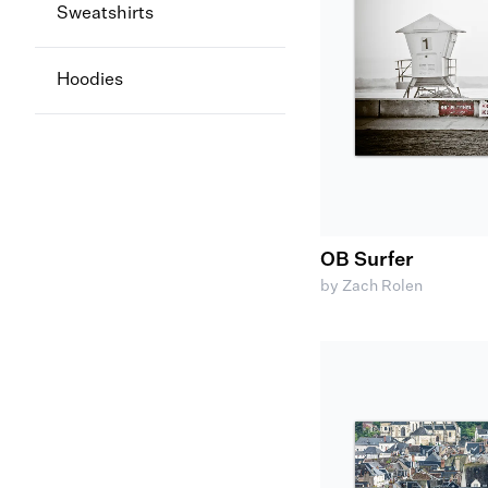
Sweatshirts
Hoodies
OB Surfer
by Zach Rolen