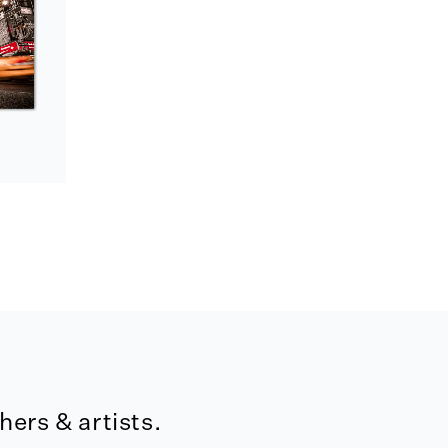
ers & artists.