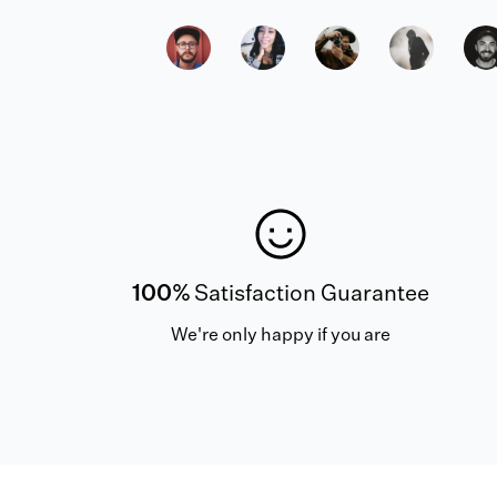
100%
Satisfaction Guarantee
We're only happy if you are