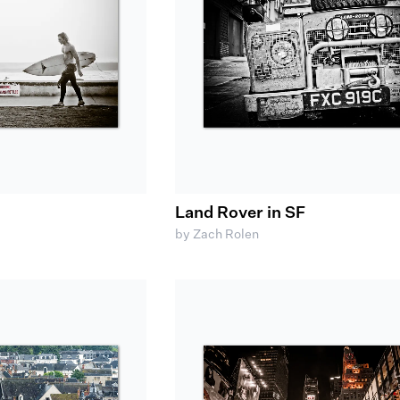
Land Rover in SF
by Zach Rolen