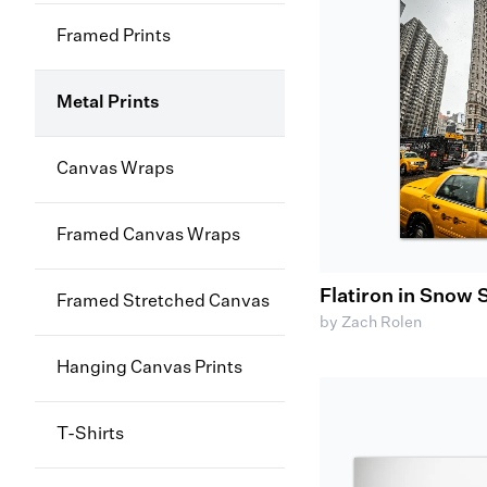
Framed Prints
Metal Prints
Canvas Wraps
Framed Canvas Wraps
Flatiron in Snow
Framed Stretched Canvas
by Zach Rolen
Hanging Canvas Prints
T-Shirts