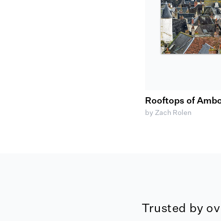
Rooftops of Ambo
by Zach Rolen
Trusted by ov