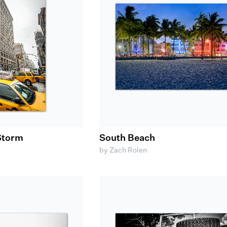
 Storm
South Beach
by Zach Rolen