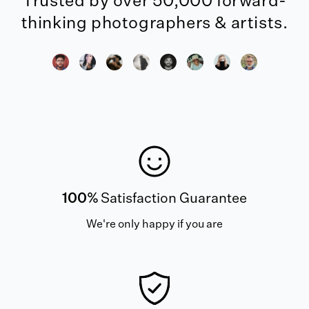
Trusted by over 50,000 forward-
thinking photographers & artists.
100%
Satisfaction Guarantee
We're only happy if you are