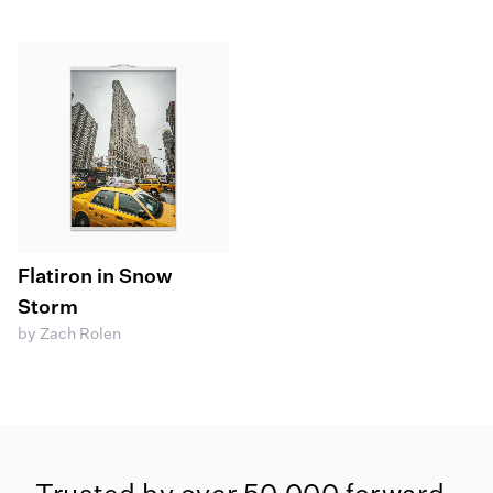
Flatiron in Snow
Storm
by Zach Rolen