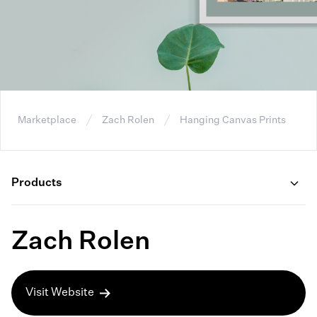
Marketplace
Zach Rolen
Hanging Canvas Prints
Products
Zach Rolen
Visit Website