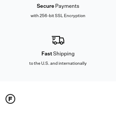
Secure
Payments
with 256-bit SSL Encryption
Fast
Shipping
to the U.S. and internationally