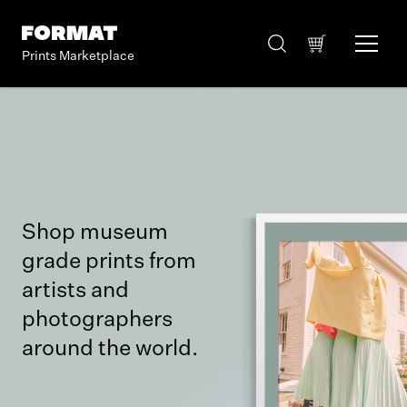
Prints Marketplace
Shop museum
grade prints from
artists and
photographers
around the world.