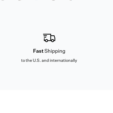
Fast
Shipping
to the U.S. and internationally