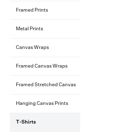
Framed Prints
Metal Prints
Canvas Wraps
Framed Canvas Wraps
Framed Stretched Canvas
Hanging Canvas Prints
T-Shirts