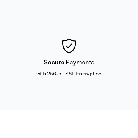
Secure
Payments
with 256-bit SSL Encryption