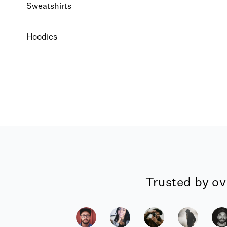
Sweatshirts
Hoodies
Trusted by ov