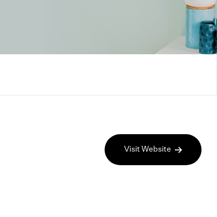
Visit Website