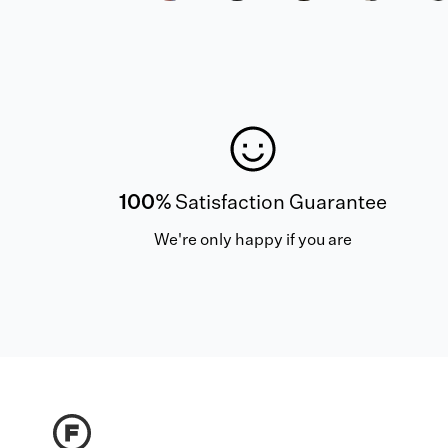
100%
Satisfaction Guarantee
We're only happy if you are