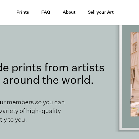
Prints
FAQ
About
Sell your Art
 prints from artists
 around the world.
our members so you can
 variety of high-quality
ly to you.