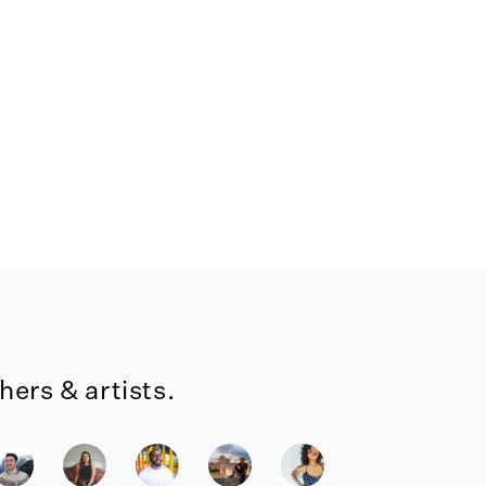
ers & artists.