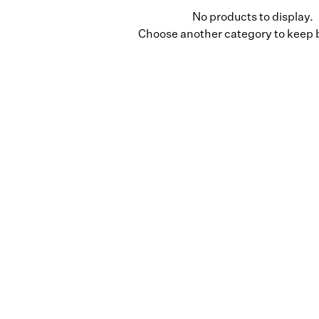
No products to display.
Choose another category to keep 