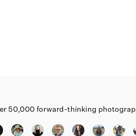
er 50,000 forward-thinking photograph