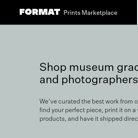
Prints Marketplace
Shop museum grade
and photographers
We’ve curated the best work from 
find your perfect piece, print it on a
products, and have it shipped direct