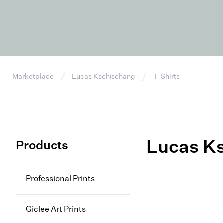
Marketplace
Lucas Kschischang
T-Shirts
Lucas K
Products
Professional Prints
Giclee Art Prints