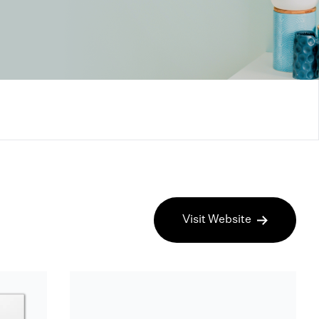
Visit Website