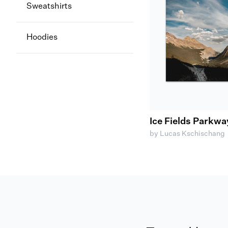
Sweatshirts
Hoodies
Ice Fields Parkwa
by Lucas Kschischang