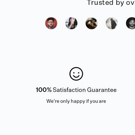
Trusted by ov
100%
Satisfaction Guarantee
We're only happy if you are