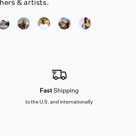
ers & artists.
Fast
Shipping
to the U.S. and internationally