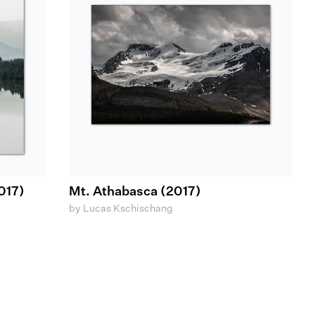
017)
Mt. Athabasca (2017)
by Lucas Kschischang