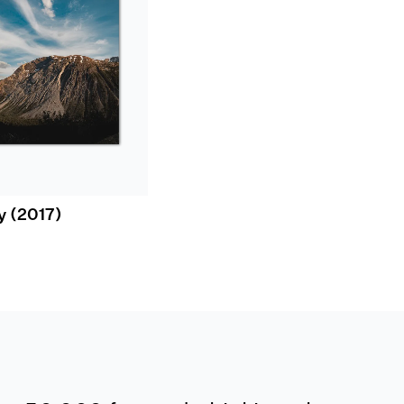
y (2017)