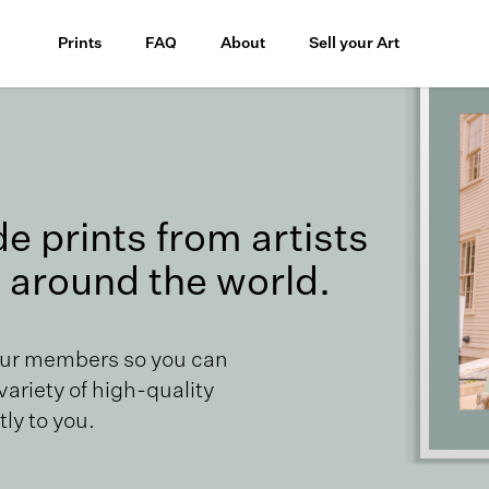
Prints
FAQ
About
Sell your Art
 prints from artists
 around the world.
our members so you can
 variety of high-quality
ly to you.