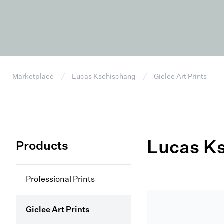
Marketplace
Lucas Kschischang
Giclee Art Prints
Lucas K
Products
Professional Prints
Giclee Art Prints