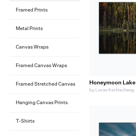
Framed Prints
Metal Prints
Canvas Wraps
Framed Canvas Wraps
Honeymoon Lake R
Framed Stretched Canvas
by Lucas Kschischang
Hanging Canvas Prints
T-Shirts