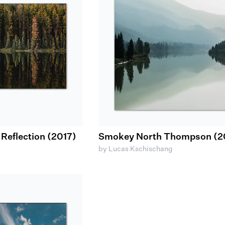
eflection (2017)
Smokey North Thompson (2
by Lucas Kschischang