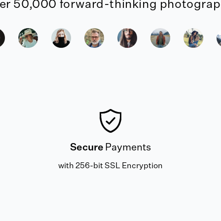
er 50,000 forward-thinking photograph
Secure
Payments
with 256-bit SSL Encryption