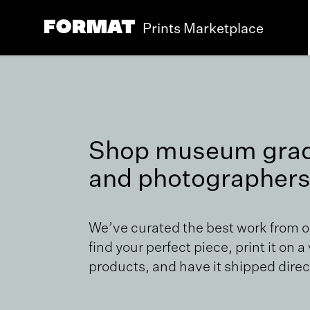
Prints Marketplace
Shop museum grade
and photographers
We’ve curated the best work from 
find your perfect piece, print it on a
products, and have it shipped direct