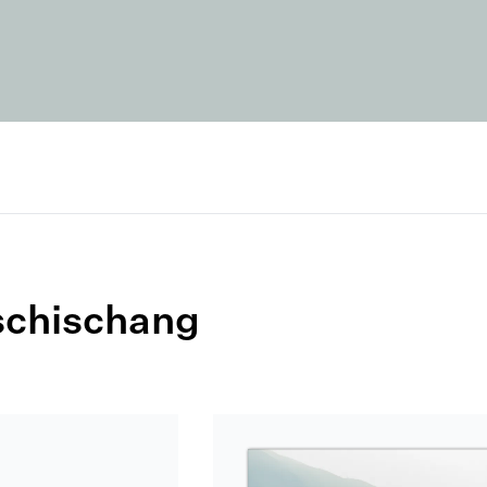
schischang