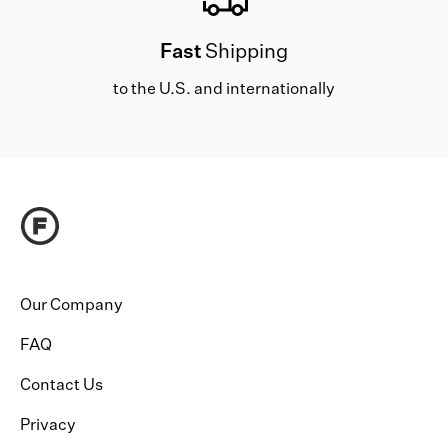
Fast
Shipping
to the U.S. and internationally
Our Company
FAQ
Contact Us
Privacy