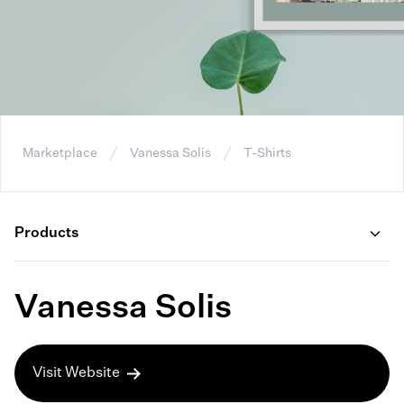
Marketplace
Vanessa Solis
T-Shirts
Products
Vanessa Solis
Visit Website