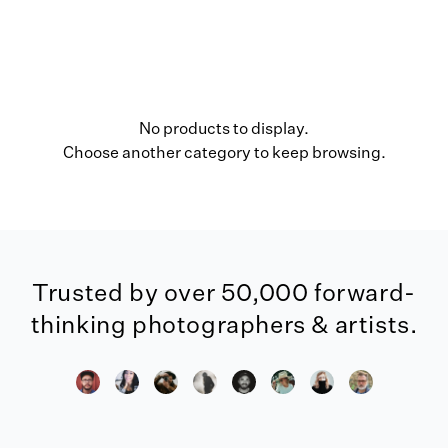
No products to display.
Choose another category to keep browsing.
Trusted by over 50,000 forward-
thinking photographers & artists.