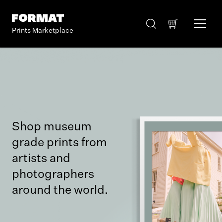
Prints Marketplace
Shop museum
grade prints from
artists and
photographers
around the world.