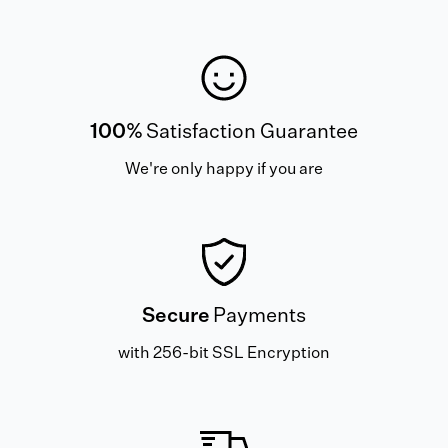
100%
Satisfaction Guarantee
We're only happy if you are
Secure
Payments
with 256-bit SSL Encryption