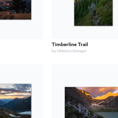
Timberline Trail
by Ulderico Granger