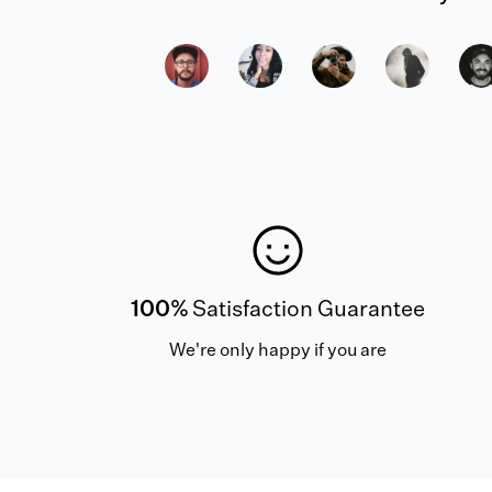
100%
Satisfaction Guarantee
We're only happy if you are