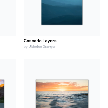
Cascade Layers
by Ulderico Granger