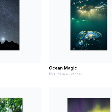
Ocean Magic
by Ulderico Granger