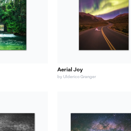
Aerial Joy
by Ulderico Granger