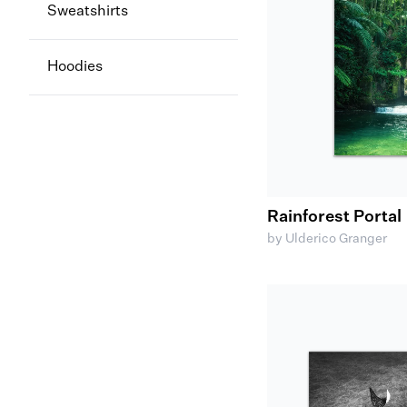
Sweatshirts
Hoodies
Rainforest Portal
by Ulderico Granger