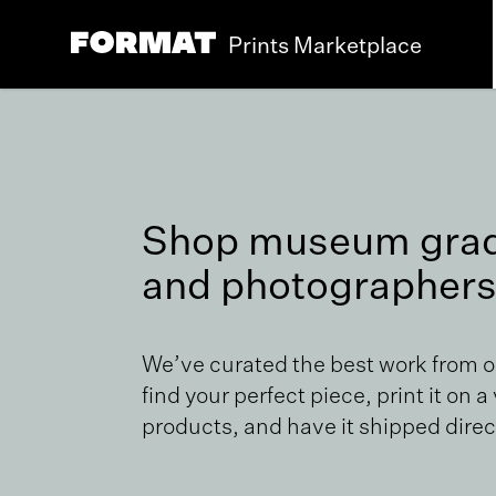
Prints Marketplace
Shop museum grade
and photographers
We’ve curated the best work from 
find your perfect piece, print it on a
products, and have it shipped direct