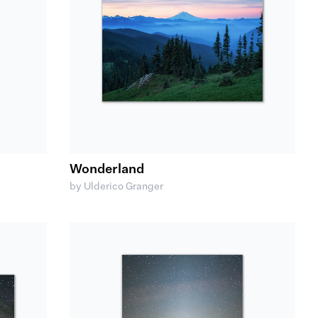
Wonderland
by Ulderico Granger