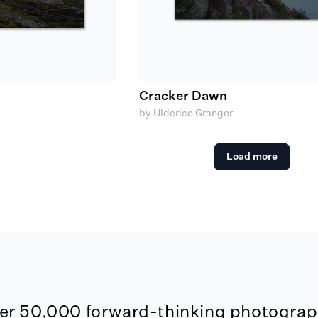
Cracker Dawn
by Ulderico Granger
Load more
er 50,000 forward-thinking photograph