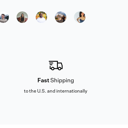
Fast
Shipping
to the U.S. and internationally