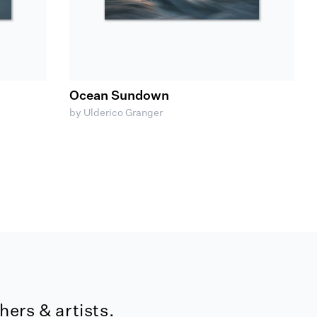
Ocean Sundown
by Ulderico Granger
ers & artists.