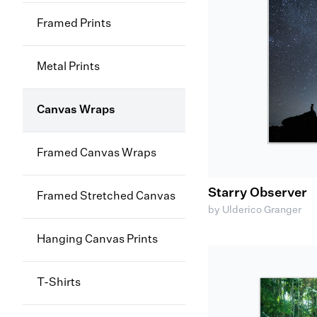
Framed Prints
Metal Prints
Canvas Wraps
Framed Canvas Wraps
Starry Observer
Framed Stretched Canvas
by Ulderico Granger
Hanging Canvas Prints
T-Shirts