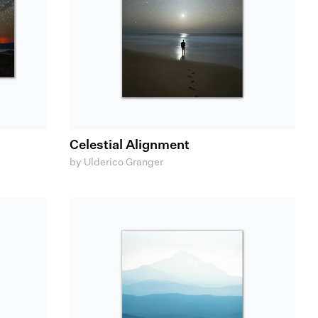
Celestial Alignment
by Ulderico Granger