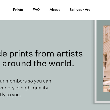
Prints
FAQ
About
Sell your Art
 prints from artists
 around the world.
our members so you can
 variety of high-quality
ly to you.