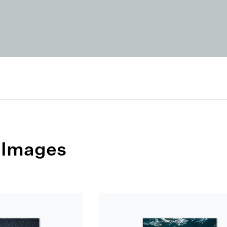
 Images