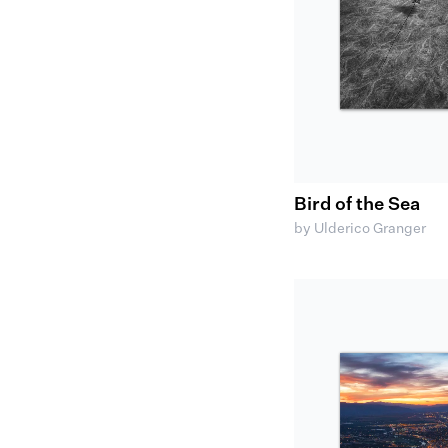
Bird of the Sea
by Ulderico Granger