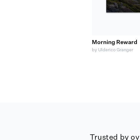
Morning Reward
by Ulderico Granger
Trusted by ov