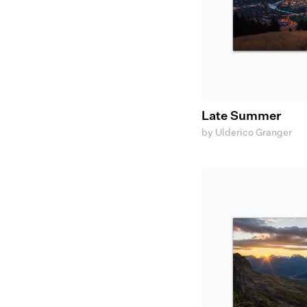
Late Summer
by Ulderico Granger