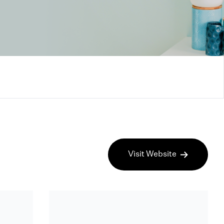
Visit Website