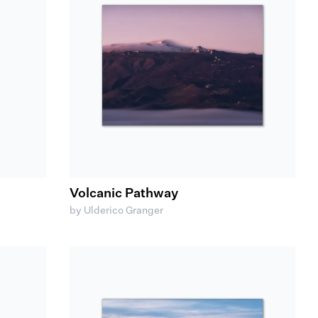
Volcanic Pathway
by Ulderico Granger