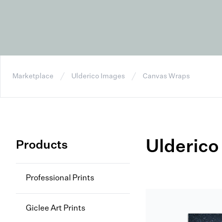
Marketplace
Ulderico Images
Canvas Wraps
Ulderico
Products
Professional Prints
Giclee Art Prints