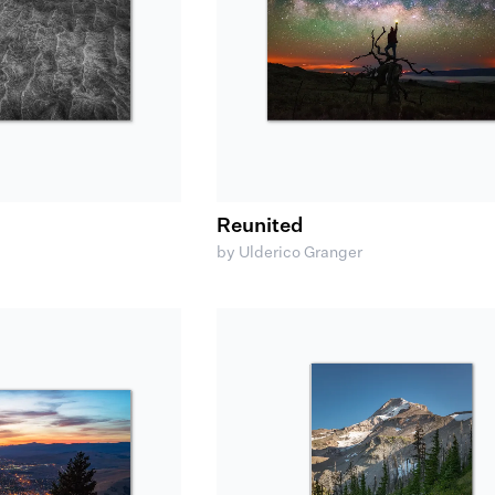
Reunited
by Ulderico Granger