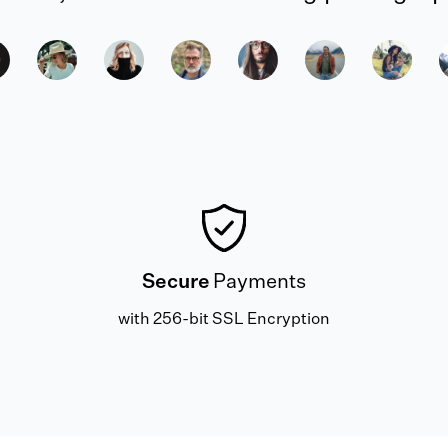
Secure
Payments
with 256-bit SSL Encryption