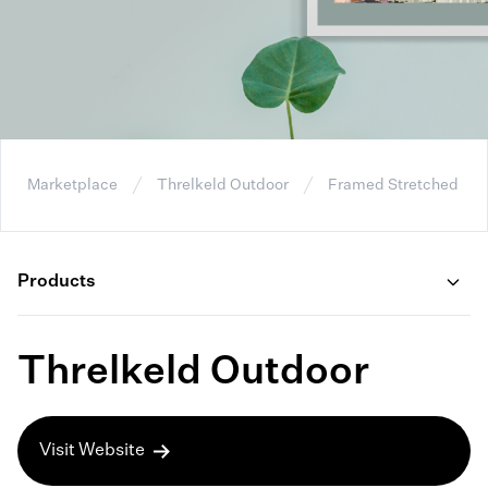
Marketplace
Threlkeld Outdoor
Framed Stretched Ca
Products
Threlkeld Outdoor
Visit Website