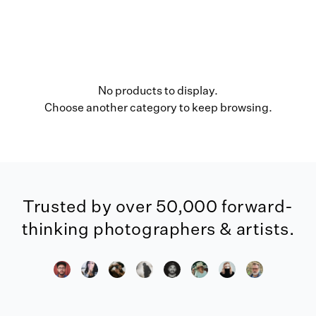
No products to display.
Choose another category to keep browsing.
Trusted by over 50,000 forward-
thinking photographers & artists.