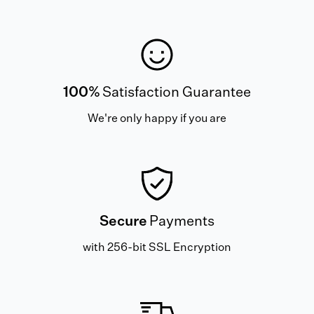
100%
Satisfaction Guarantee
We're only happy if you are
Secure
Payments
with 256-bit SSL Encryption