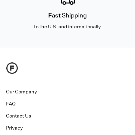
Fast
Shipping
to the U.S. and internationally
Our Company
FAQ
Contact Us
Privacy