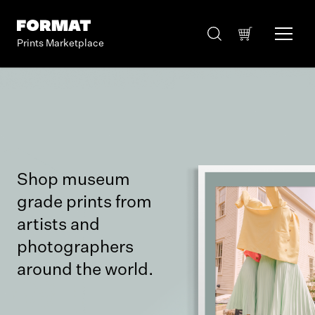
Prints Marketplace
Shop museum
grade prints from
artists and
photographers
around the world.