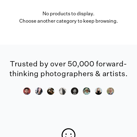
No products to display.
Choose another category to keep browsing.
Trusted by over 50,000 forward-
thinking photographers & artists.