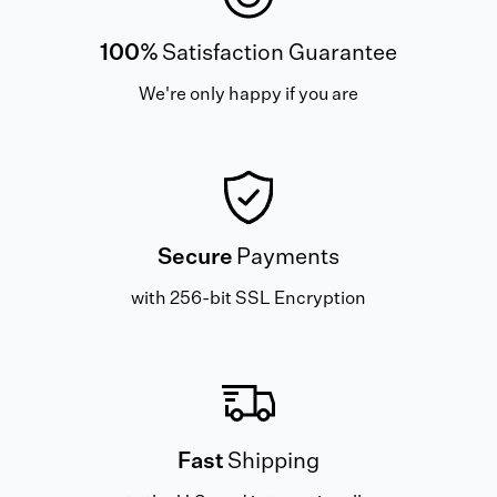
100%
Satisfaction Guarantee
We're only happy if you are
Secure
Payments
with 256-bit SSL Encryption
Fast
Shipping