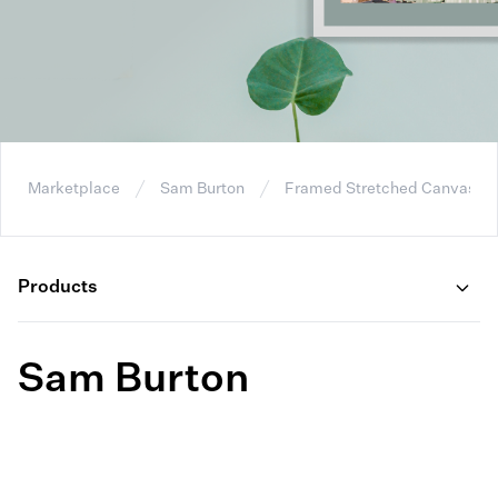
Marketplace
Sam Burton
Framed Stretched Canvas
Products
Sam Burton