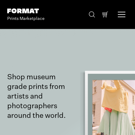
Prints Marketplace
Shop museum
grade prints from
artists and
photographers
around the world.