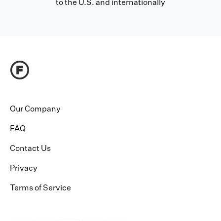
to the U.S. and internationally
Our Company
FAQ
Contact Us
Privacy
Terms of Service