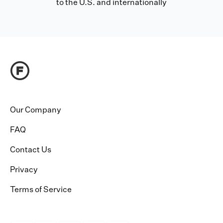
to the U.S. and internationally
Our Company
FAQ
Contact Us
Privacy
Terms of Service