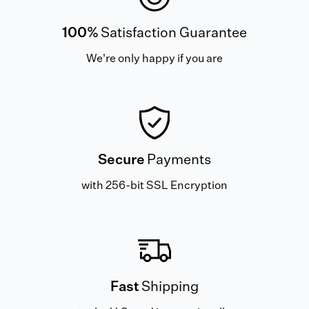
100%
Satisfaction Guarantee
We're only happy if you are
Secure
Payments
with 256-bit SSL Encryption
Fast
Shipping