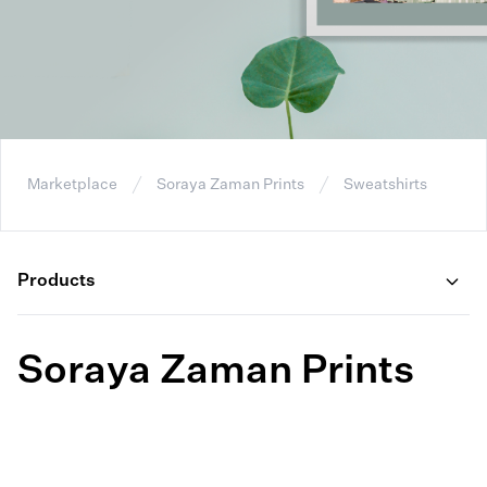
Marketplace
Soraya Zaman Prints
Sweatshirts
Products
Soraya Zaman Prints