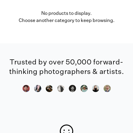
No products to display.
Choose another category to keep browsing.
Trusted by over 50,000 forward-
thinking photographers & artists.