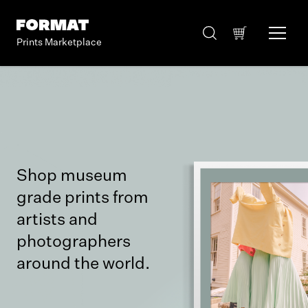
Prints Marketplace
Shop museum
grade prints from
artists and
photographers
around the world.