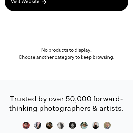
Visit Website
No products to display.
Choose another category to keep browsing.
Trusted by over 50,000 forward-
thinking photographers & artists.