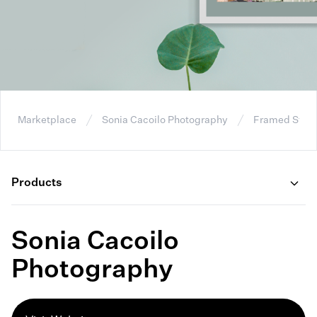
Marketplace
Sonia Cacoilo Photography
Framed Stret
Products
Sonia Cacoilo
Photography