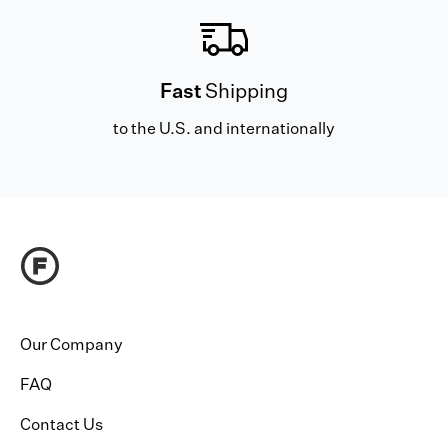
Fast
Shipping
to the U.S. and internationally
Our Company
FAQ
Contact Us