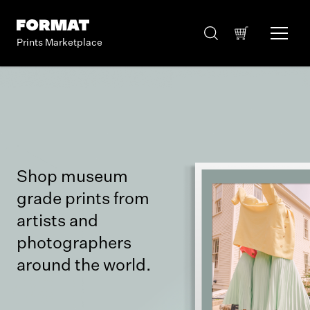
Prints Marketplace
Shop museum
grade prints from
artists and
photographers
around the world.