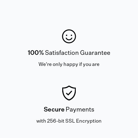
100%
Satisfaction Guarantee
We're only happy if you are
Secure
Payments
with 256-bit SSL Encryption