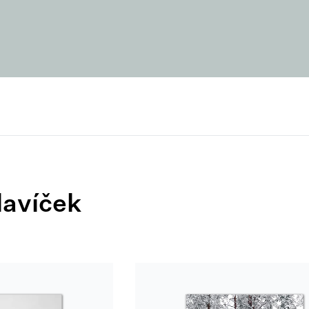
lavíček