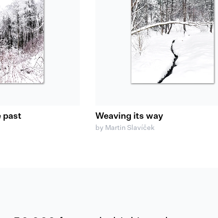
e past
Weaving its way
by Martin Slavíček