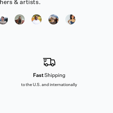
ers & artists.
Fast
Shipping
to the U.S. and internationally