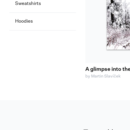
Sweatshirts
Hoodies
A glimpse into th
by Martin Slavíček