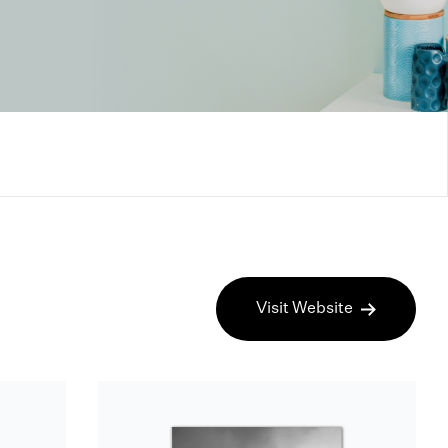
Visit Website