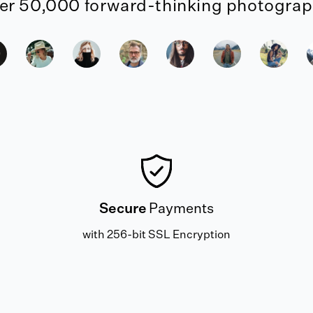
er 50,000 forward-thinking photograph
Secure
Payments
with 256-bit SSL Encryption