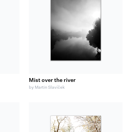
Mist over the river
by Martin Slavíček