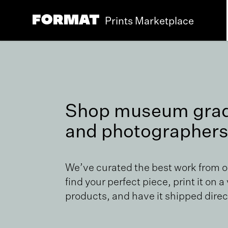
Prints Marketplace
Shop museum grade
and photographers
We’ve curated the best work from 
find your perfect piece, print it on a
products, and have it shipped direct