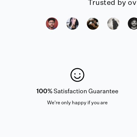
Trusted by ov
100%
Satisfaction Guarantee
We're only happy if you are