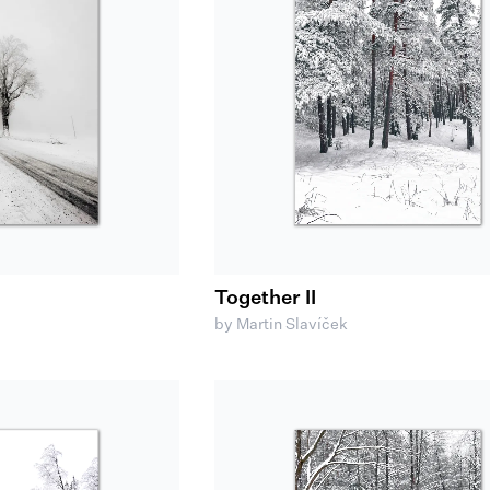
Together II
by Martin Slavíček