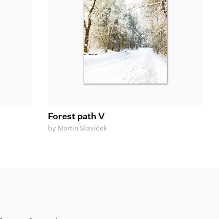
Forest path V
by Martin Slavíček