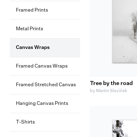
Framed Prints
Metal Prints
Canvas Wraps
Framed Canvas Wraps
Tree by the road
Framed Stretched Canvas
by Martin Slavíček
Hanging Canvas Prints
T-Shirts