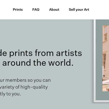
Prints
FAQ
About
Sell your Art
 prints from artists
 around the world.
our members so you can
 variety of high-quality
ly to you.