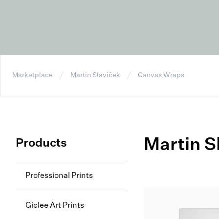
Marketplace
Martin Slavíček
Canvas Wraps
Martin S
Products
Professional Prints
Giclee Art Prints