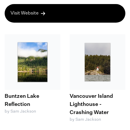
Visit Website
Buntzen Lake
Vancouver Island
Reflection
Lighthouse -
by Sam Jackson
Crashing Water
by Sam Jackson