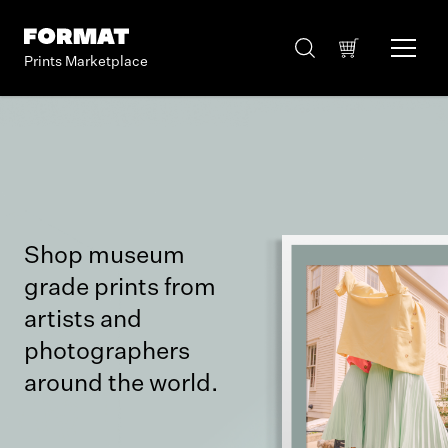
Prints Marketplace
Shop museum
grade prints from
artists and
photographers
around the world.