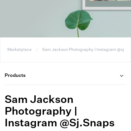
Marketplace
Sam Jackson Photography | Instagram @sj.sn
Products
Sam Jackson
Photography |
Instagram @sj.snaps