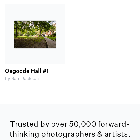
Osgoode Hall #1
by Sam Jackson
Trusted by over 50,000 forward-
thinking photographers & artists.