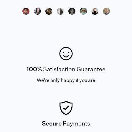
100%
Satisfaction Guarantee
We're only happy if you are
Secure
Payments