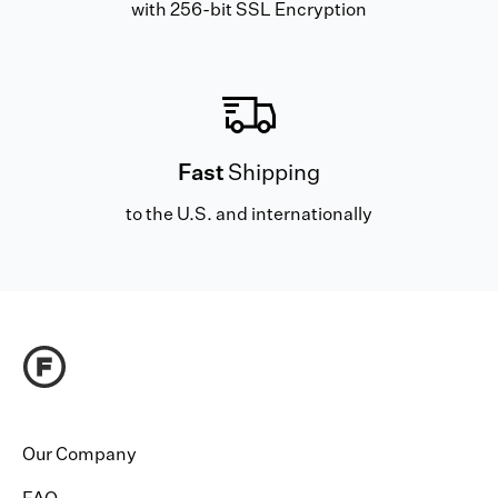
with 256-bit SSL Encryption
Fast
Shipping
to the U.S. and internationally
Our Company