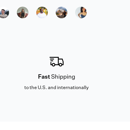
Fast
Shipping
to the U.S. and internationally