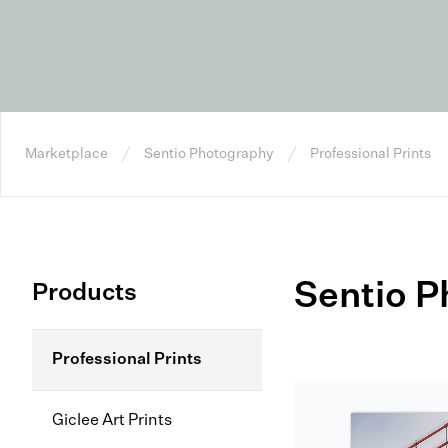
Marketplace
Sentio Photography
Professional Prints
Sentio 
Products
Professional Prints
Giclee Art Prints