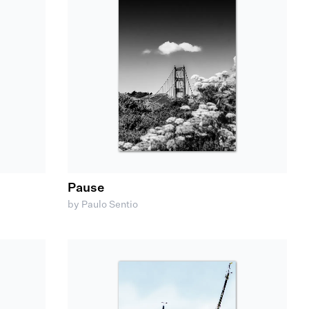
Pause
by Paulo Sentio