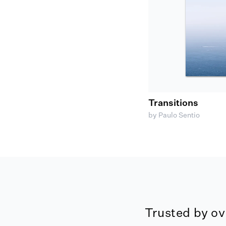
Transitions
by Paulo Sentio
Trusted by ov