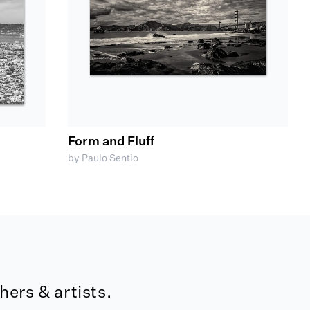
Form and Fluff
by Paulo Sentio
ers & artists.