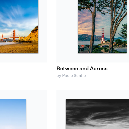
Between and Across
by Paulo Sentio