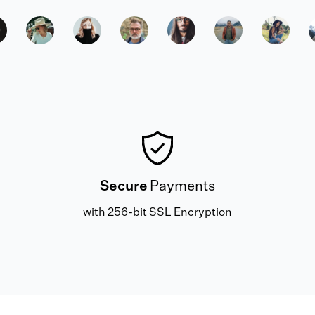
Secure
Payments
with 256-bit SSL Encryption