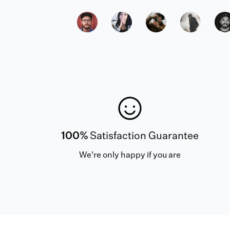
100%
Satisfaction Guarantee
We're only happy if you are