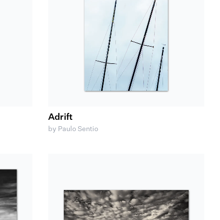
Adrift
by Paulo Sentio