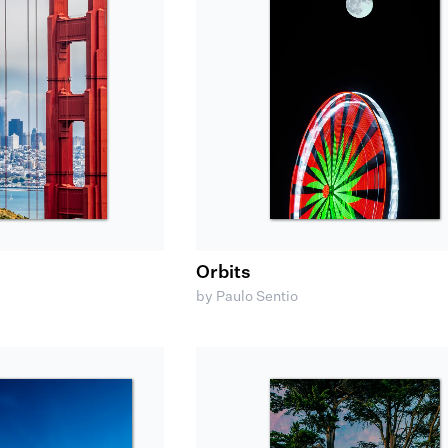
Orbits
by Paulo Sentio