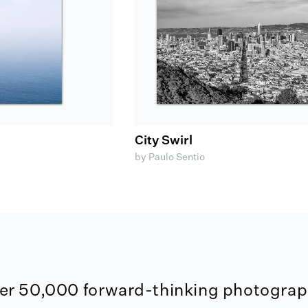
City Swirl
by Paulo Sentio
er 50,000 forward-thinking photograph