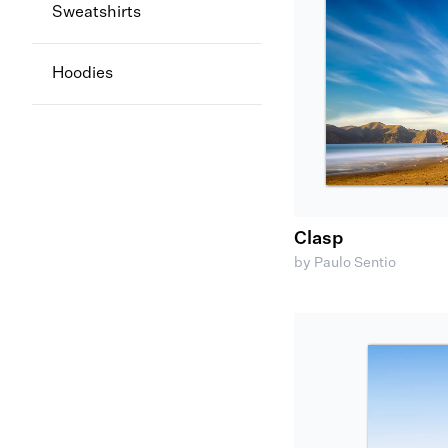
Sweatshirts
Hoodies
Clasp
by Paulo Sentio