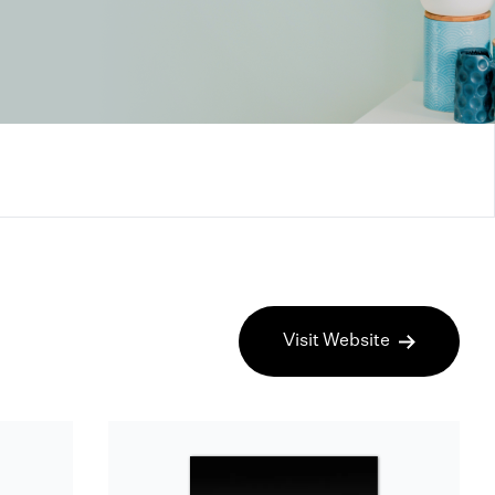
Visit Website