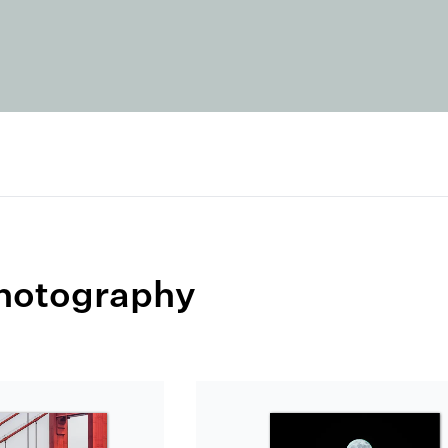
Photography