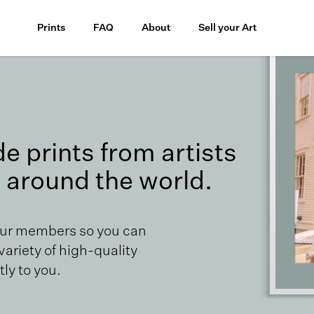
Prints
FAQ
About
Sell your Art
 prints from artists
 around the world.
our members so you can
 variety of high-quality
ly to you.