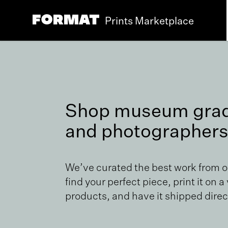
Prints Marketplace
Shop museum grade
and photographers
We’ve curated the best work from 
find your perfect piece, print it on a
products, and have it shipped direct