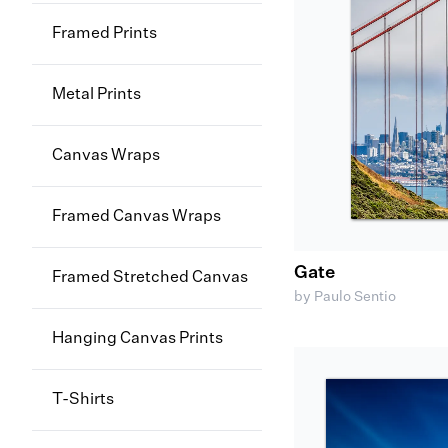
Framed Prints
Metal Prints
Canvas Wraps
Framed Canvas Wraps
Gate
Framed Stretched Canvas
by Paulo Sentio
Hanging Canvas Prints
T-Shirts