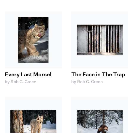
Every Last Morsel
The Face in The Trap
by Rob G. Green
by Rob G. Green