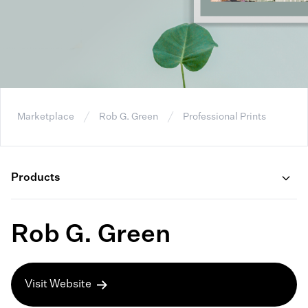
Marketplace
Rob G. Green
Professional Prints
Products
Rob G. Green
Visit Website