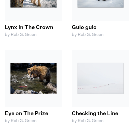
Lynx in The Crown
Gulo gulo
by Rob G. Green
by Rob G. Green
Eye on The Prize
Checking the Line
by Rob G. Green
by Rob G. Green