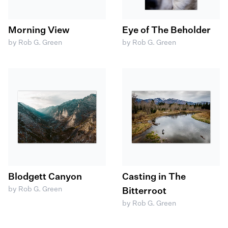
Morning View
Eye of The Beholder
by Rob G. Green
by Rob G. Green
Blodgett Canyon
Casting in The
by Rob G. Green
Bitterroot
by Rob G. Green