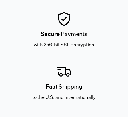
Secure
Payments
with 256-bit SSL Encryption
Fast
Shipping
to the U.S. and internationally