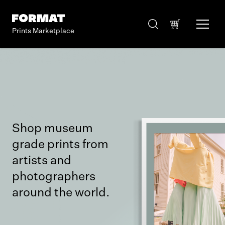
Prints Marketplace
Shop museum
grade prints from
artists and
photographers
around the world.