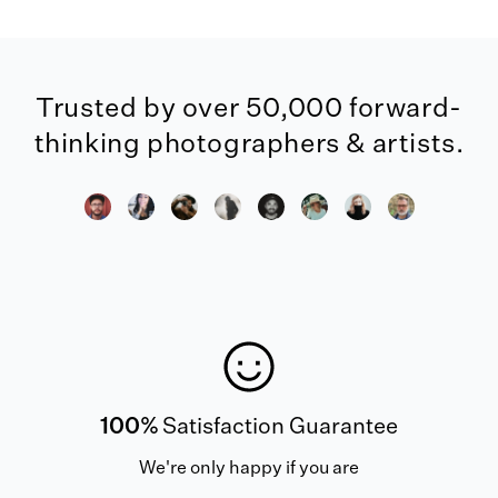
Trusted by over 50,000 forward-
thinking photographers & artists.
100%
Satisfaction Guarantee
We're only happy if you are