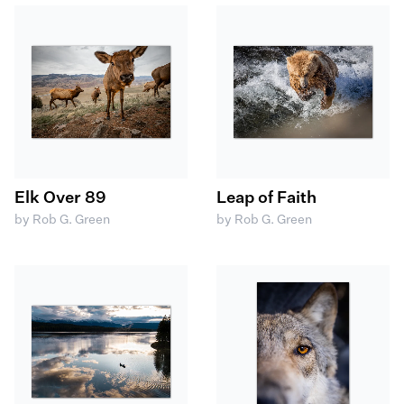
Elk Over 89
Leap of Faith
by Rob G. Green
by Rob G. Green