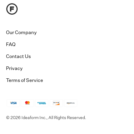
Our Company
FAQ
Contact Us
Privacy
Terms of Service
© 2026 Ideaform Inc., All Rights Reserved.