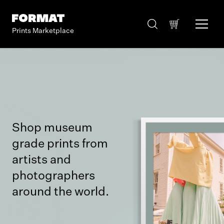
Prints Marketplace
Shop museum
grade prints from
artists and
photographers
around the world.