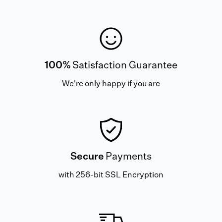
100%
Satisfaction Guarantee
We're only happy if you are
Secure
Payments
with 256-bit SSL Encryption