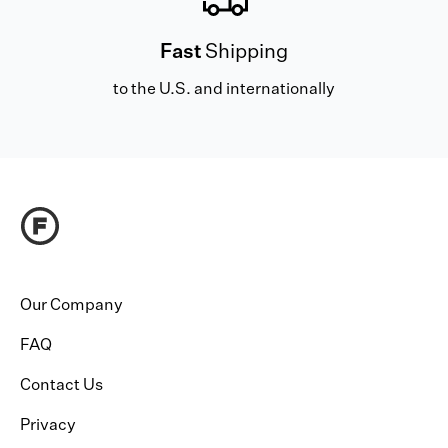
Fast
Shipping
to the U.S. and internationally
Our Company
FAQ
Contact Us
Privacy