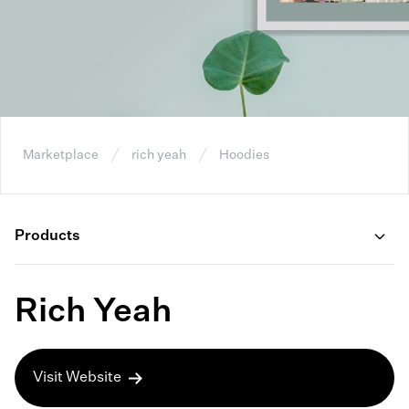
Marketplace
rich yeah
Hoodies
Products
Rich Yeah
Visit Website