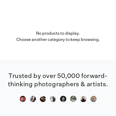
No products to display.
Choose another category to keep browsing.
Trusted by over 50,000 forward-
thinking photographers & artists.