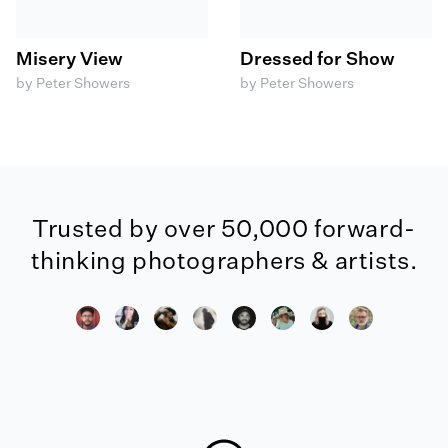
Misery View
Dressed for Show
by Peter Showers
by Peter Showers
Trusted by over 50,000 forward-
thinking photographers & artists.