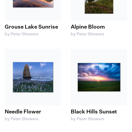
Grouse Lake Sunrise
Alpine Bloom
by Peter Showers
by Peter Showers
Needle Flower
Black Hills Sunset
by Peter Showers
by Peter Showers