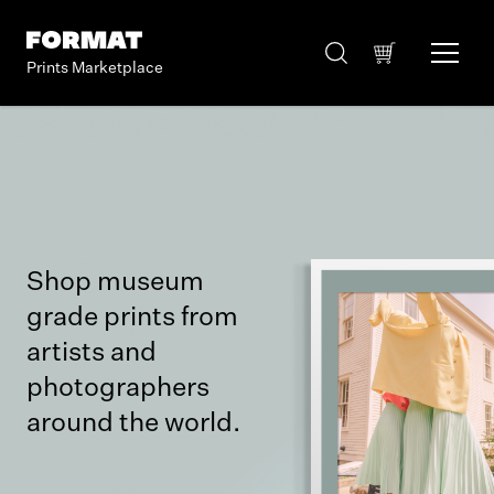
Prints Marketplace
Shop museum
grade prints from
artists and
photographers
around the world.