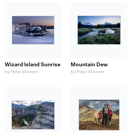
Wizard Island Sunrise
Mountain Dew
by Peter Showers
by Peter Showers