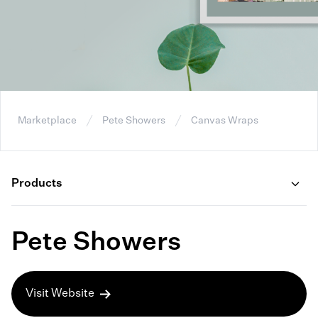
Marketplace
Pete Showers
Canvas Wraps
Products
Pete Showers
Visit Website