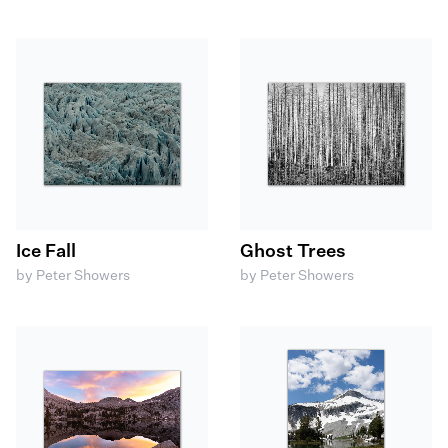
Ice Fall
Ghost Trees
by Peter Showers
by Peter Showers