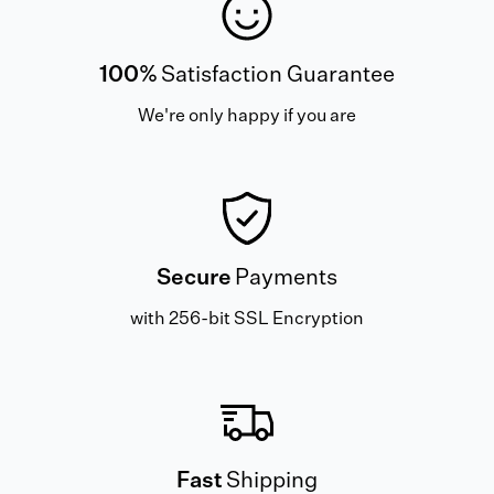
100%
Satisfaction Guarantee
We're only happy if you are
Secure
Payments
with 256-bit SSL Encryption
Fast
Shipping