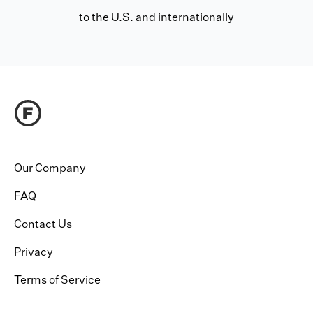
to the U.S. and internationally
Our Company
FAQ
Contact Us
Privacy
Terms of Service