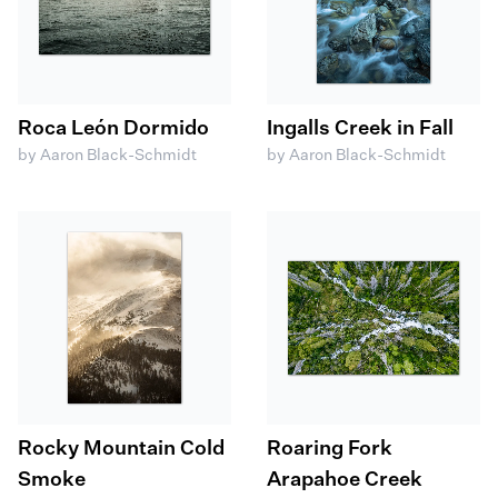
Roca León Dormido
Ingalls Creek in Fall
by Aaron Black-Schmidt
by Aaron Black-Schmidt
Rocky Mountain Cold
Roaring Fork
Smoke
Arapahoe Creek