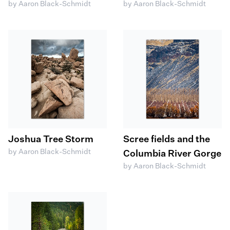
by Aaron Black-Schmidt
by Aaron Black-Schmidt
Joshua Tree Storm
Scree fields and the
by Aaron Black-Schmidt
Columbia River Gorge
by Aaron Black-Schmidt