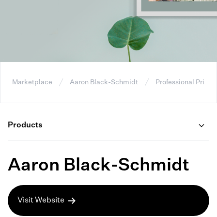
Marketplace
Aaron Black-Schmidt
Professional Prints
Products
Aaron Black-Schmidt
Visit Website