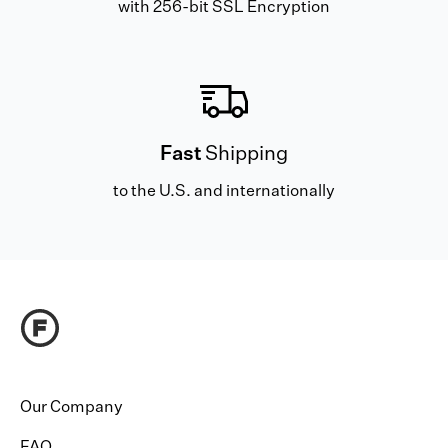
with 256-bit SSL Encryption
Fast
Shipping
to the U.S. and internationally
Our Company