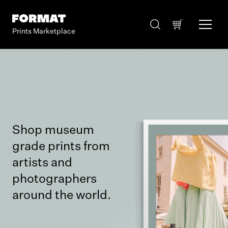
Prints Marketplace
Shop museum
grade prints from
artists and
photographers
around the world.