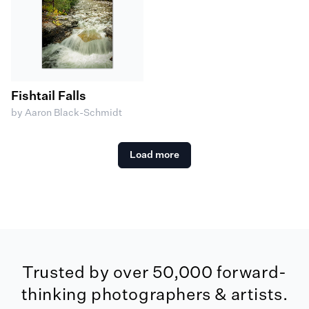
Fishtail Falls
by Aaron Black-Schmidt
Load more
Trusted by over 50,000 forward-
thinking photographers & artists.