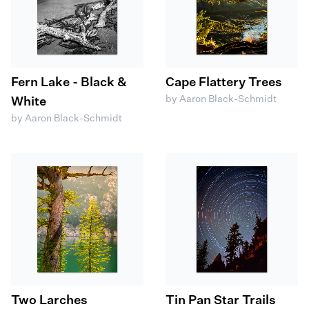
Fern Lake - Black &
Cape Flattery Trees
by Aaron Black-Schmidt
White
by Aaron Black-Schmidt
Two Larches
Tin Pan Star Trails