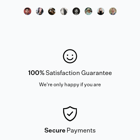
100%
Satisfaction Guarantee
We're only happy if you are
Secure
Payments