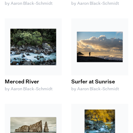
by Aaron Black-Schmidt
by Aaron Black-Schmidt
Merced River
Surfer at Sunrise
by Aaron Black-Schmidt
by Aaron Black-Schmidt