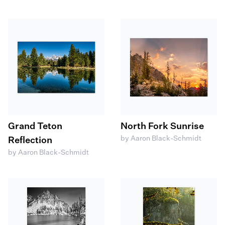
Grand Teton
North Fork Sunrise
by Aaron Black-Schmidt
Reflection
by Aaron Black-Schmidt