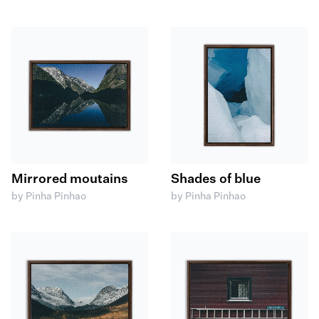
Mirrored moutains
Shades of blue
by Pinha Pinhao
by Pinha Pinhao