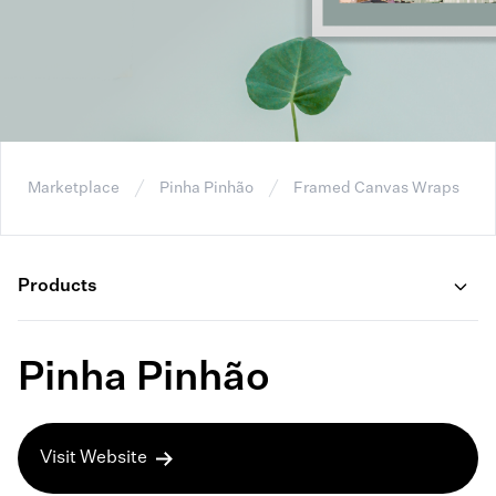
Marketplace
Pinha Pinhão
Framed Canvas Wraps
Products
Pinha Pinhão
Visit Website