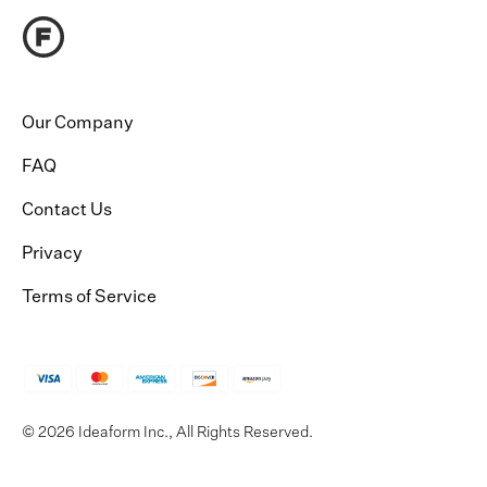
Our Company
FAQ
Contact Us
Privacy
Terms of Service
© 2026 Ideaform Inc., All Rights Reserved.