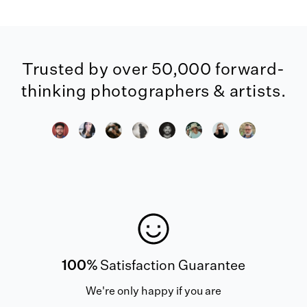
Trusted by over 50,000 forward-
thinking photographers & artists.
100%
Satisfaction Guarantee
We're only happy if you are