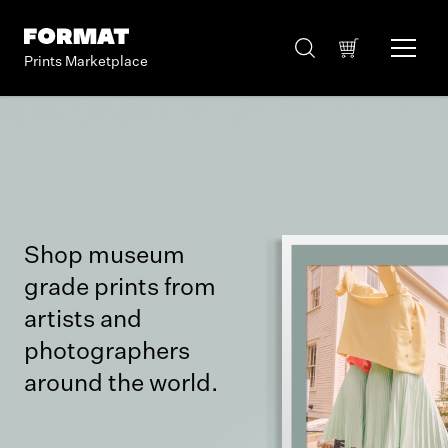
Prints Marketplace
Shop museum
grade prints from
artists and
photographers
around the world.