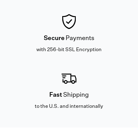
Secure
Payments
with 256-bit SSL Encryption
Fast
Shipping
to the U.S. and internationally