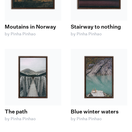
Moutains in Norway
Stairway to nothing
by Pinha Pinhao
by Pinha Pinhao
The path
Blue winter waters
by Pinha Pinhao
by Pinha Pinhao