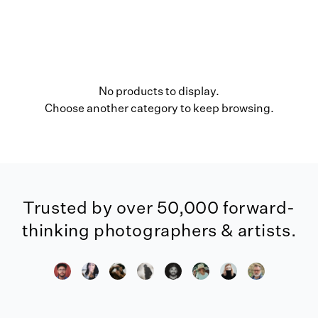
No products to display.
Choose another category to keep browsing.
Trusted by over 50,000 forward-
thinking photographers & artists.