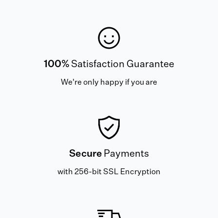
100%
Satisfaction Guarantee
We're only happy if you are
Secure
Payments
with 256-bit SSL Encryption