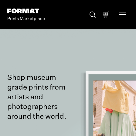
Prints Marketplace
Shop museum
grade prints from
artists and
photographers
around the world.