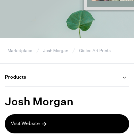
Marketplace
Josh Morgan
Giclee Art Prints
Products
Josh Morgan
Visit Website