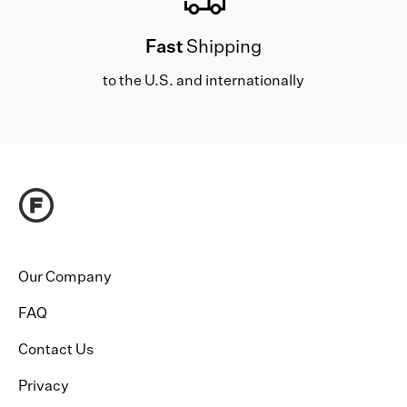
Fast
Shipping
to the U.S. and internationally
Our Company
FAQ
Contact Us
Privacy