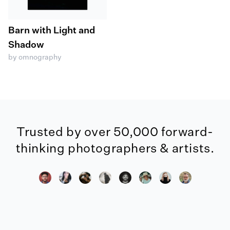
Barn with Light and
Shadow
by omnography
Trusted by over 50,000 forward-
thinking photographers & artists.