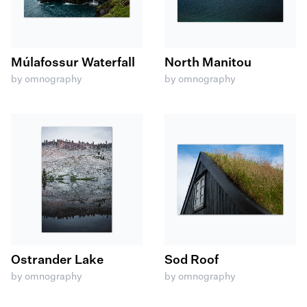
Múlafossur Waterfall
North Manitou
by omnography
by omnography
Ostrander Lake
Sod Roof
by omnography
by omnography