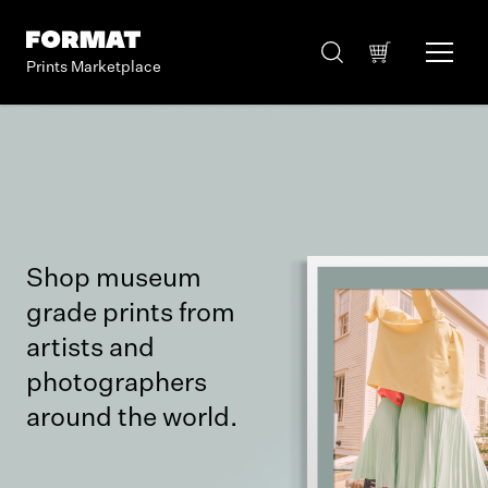
Prints Marketplace
Shop museum
grade prints from
artists and
photographers
around the world.