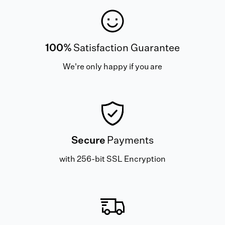
100%
Satisfaction Guarantee
We're only happy if you are
Secure
Payments
with 256-bit SSL Encryption