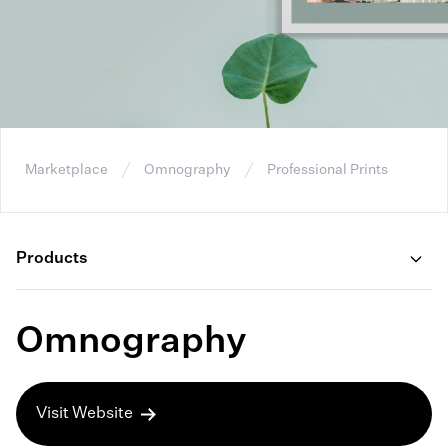
Marketplace
Omnography
Professional Prints
Products
Omnography
Visit Website