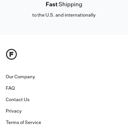
Fast
Shipping
to the U.S. and internationally
Our Company
FAQ
Contact Us
Privacy
Terms of Service