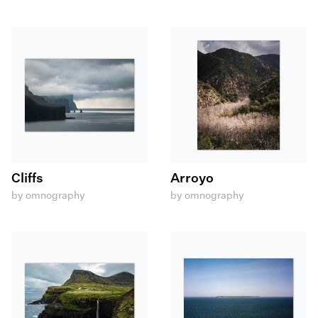
Cliffs
Arroyo
by omnography
by omnography