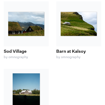
Sod Village
Barn at Kalsoy
by omnography
by omnography