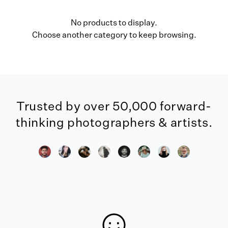
No products to display.
Choose another category to keep browsing.
Trusted by over 50,000 forward-
thinking photographers & artists.