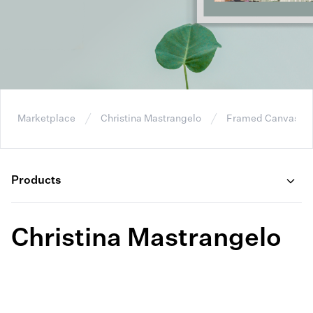
Marketplace
Christina Mastrangelo
Framed Canvas W
Products
Christina Mastrangelo