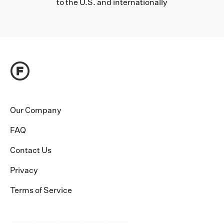
to the U.S. and internationally
Our Company
FAQ
Contact Us
Privacy
Terms of Service