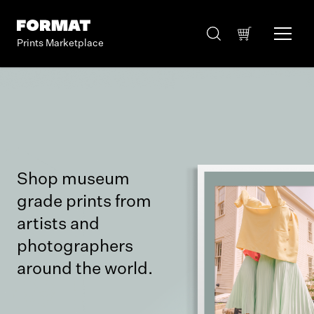
Prints Marketplace
Shop museum
grade prints from
artists and
photographers
around the world.