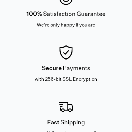
100%
Satisfaction Guarantee
We're only happy if you are
Secure
Payments
with 256-bit SSL Encryption
Fast
Shipping