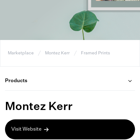
Marketplace
Montez Kerr
Framed Prints
Products
Montez Kerr
Visit Website