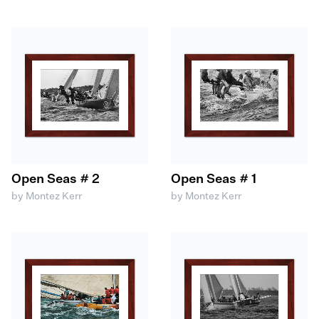
Open Seas # 2
Open Seas # 1
by Montez Kerr
by Montez Kerr