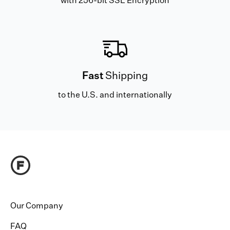
with 256-bit SSL Encryption
Fast
Shipping
to the U.S. and internationally
Our Company
FAQ