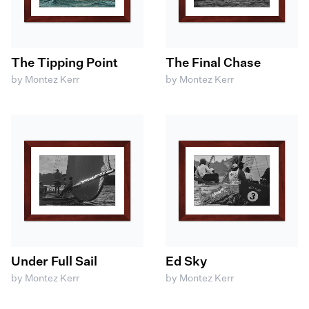
The Tipping Point
The Final Chase
by Montez Kerr
by Montez Kerr
Under Full Sail
Ed Sky
by Montez Kerr
by Montez Kerr