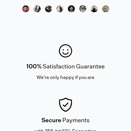
100%
Satisfaction Guarantee
We're only happy if you are
Secure
Payments