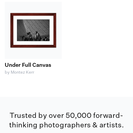
Under Full Canvas
by Montez Kerr
Trusted by over 50,000 forward-
thinking photographers & artists.