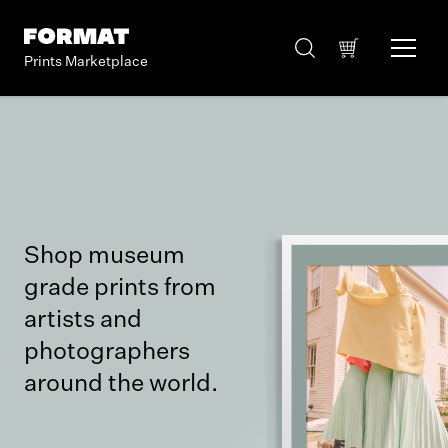
Prints Marketplace
Shop museum
grade prints from
artists and
photographers
around the world.