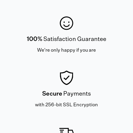
100%
Satisfaction Guarantee
We're only happy if you are
Secure
Payments
with 256-bit SSL Encryption