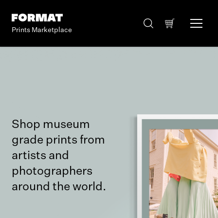
Prints Marketplace
Shop museum
grade prints from
artists and
photographers
around the world.