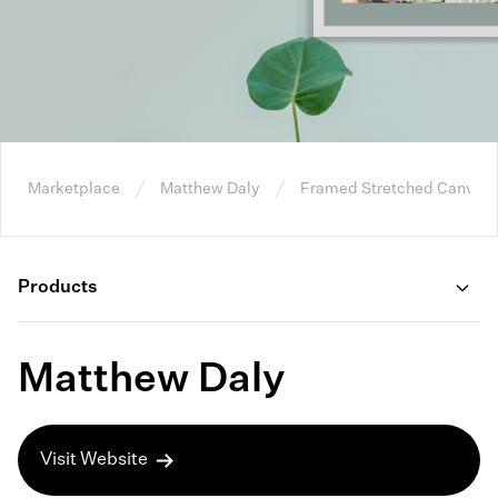
Marketplace
Matthew Daly
Framed Stretched Canvas
Products
Matthew Daly
Visit Website