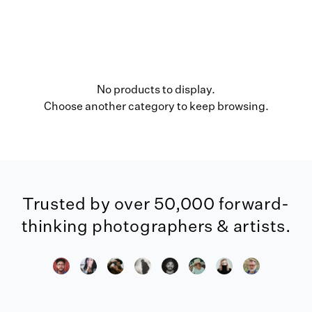
No products to display.
Choose another category to keep browsing.
Trusted by over 50,000 forward-
thinking photographers & artists.