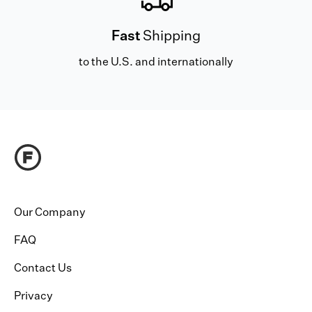
Fast
Shipping
to the U.S. and internationally
Our Company
FAQ
Contact Us
Privacy