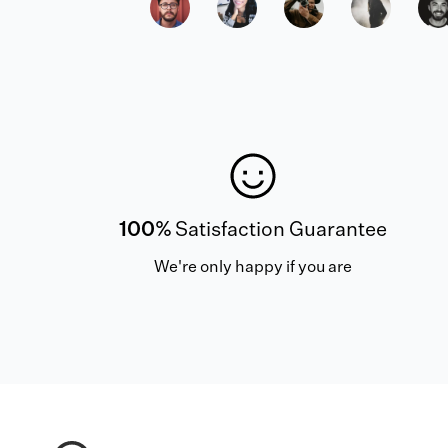
100%
Satisfaction Guarantee
We're only happy if you are