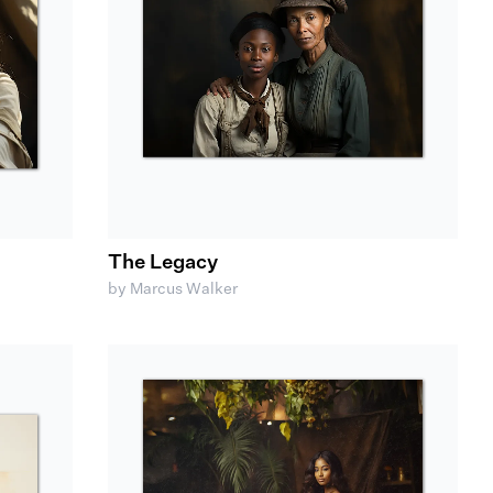
The Legacy
by Marcus Walker