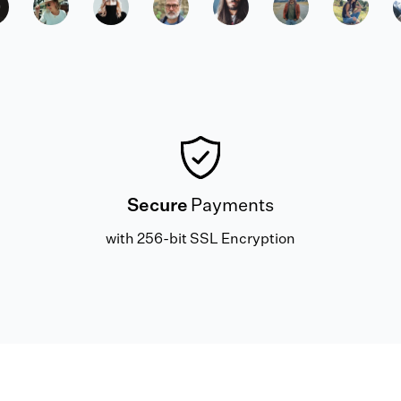
Secure
Payments
with 256-bit SSL Encryption