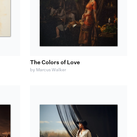
The Colors of Love
by Marcus Walker