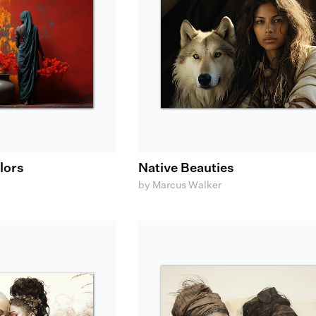
olors
Native Beauties
by Marcus Walker