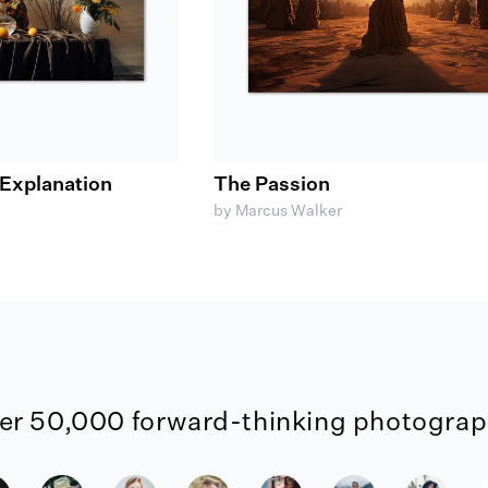
Explanation
The Passion
by Marcus Walker
er 50,000 forward-thinking photograph