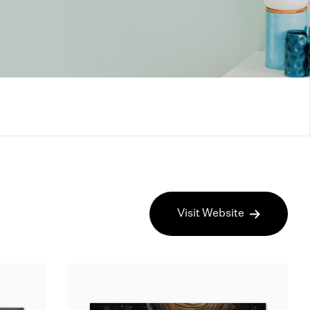
Visit Website