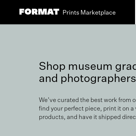
Prints Marketplace
Shop museum grade
and photographers
We’ve curated the best work from 
find your perfect piece, print it on a
products, and have it shipped direct