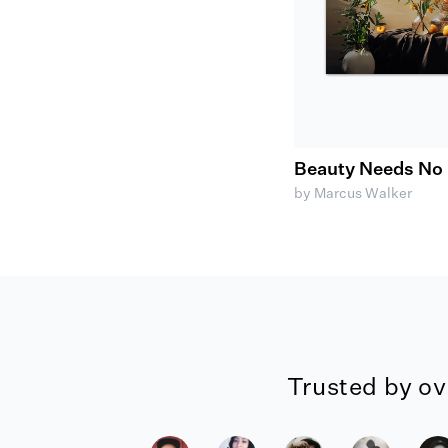
Beauty Needs No 
by Marcus Walker
Trusted by ov