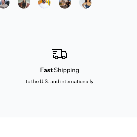
Fast
Shipping
to the U.S. and internationally