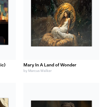
ic)
Mary In A Land of Wonder
by Marcus Walker