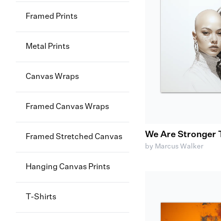
Framed Prints
Metal Prints
Canvas Wraps
Framed Canvas Wraps
We Are Stronger 
Framed Stretched Canvas
by Marcus Walker
Hanging Canvas Prints
T-Shirts