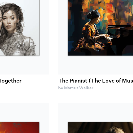
Together
The Pianist (The Love of Mus
by Marcus Walker