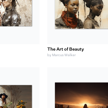
The Art of Beauty
by Marcus Walker