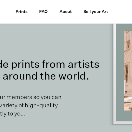
Prints
FAQ
About
Sell your Art
 prints from artists
 around the world.
our members so you can
 variety of high-quality
ly to you.