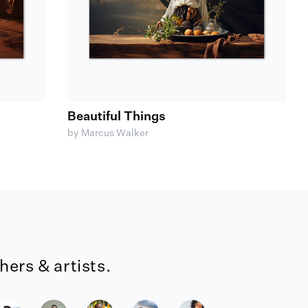
Beautiful Things
by Marcus Walker
ers & artists.