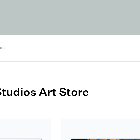
nts
tudios Art Store