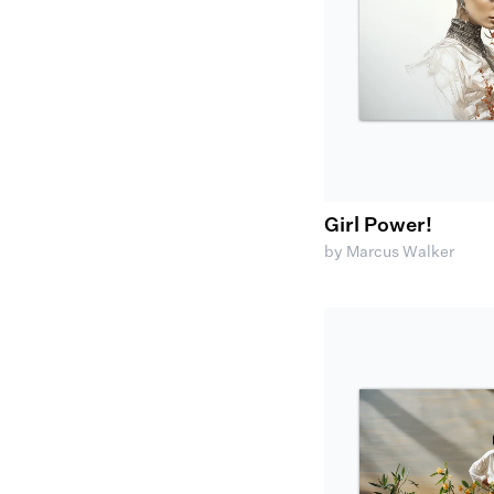
Girl Power!
by Marcus Walker