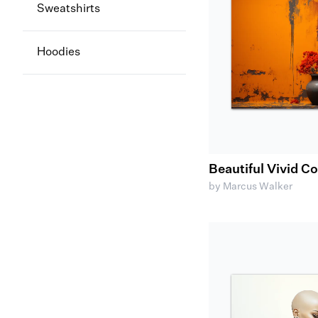
Sweatshirts
Hoodies
Beautiful Vivid C
by Marcus Walker