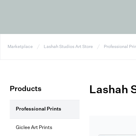
Marketplace
Lashah Studios Art Store
Professional Pri
Lashah S
Products
Professional Prints
Giclee Art Prints