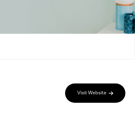
Visit Website