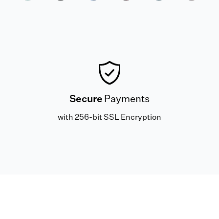
Secure
Payments
with 256-bit SSL Encryption