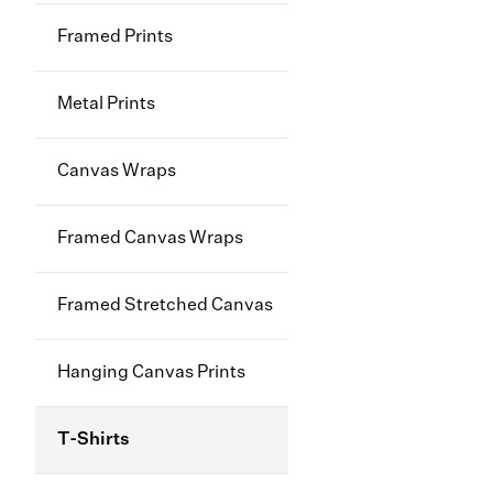
Framed Prints
Metal Prints
Canvas Wraps
Framed Canvas Wraps
Framed Stretched Canvas
Hanging Canvas Prints
T-Shirts