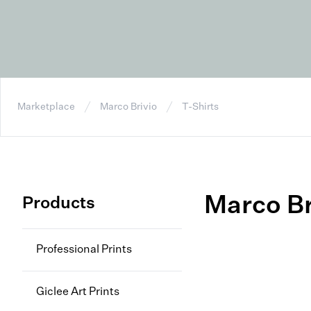
Marketplace
Marco Brivio
T-Shirts
Marco Br
Products
Professional Prints
Giclee Art Prints