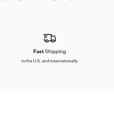
Fast
Shipping
to the U.S. and internationally