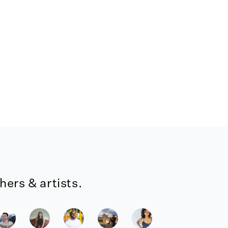
ers & artists.