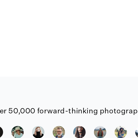
er 50,000 forward-thinking photograph