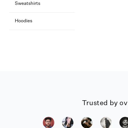
Sweatshirts
Hoodies
Trusted by ov