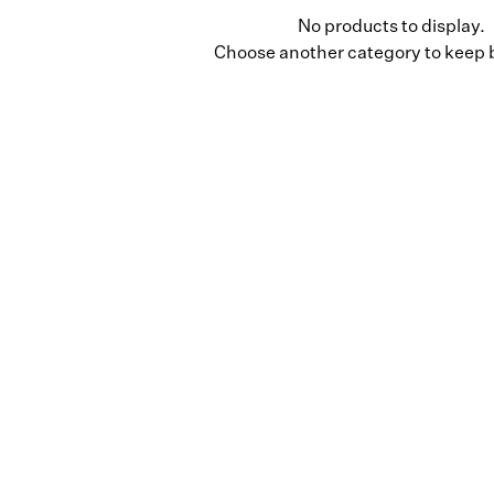
No products to display.
Choose another category to keep 