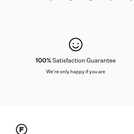
100%
Satisfaction Guarantee
We're only happy if you are