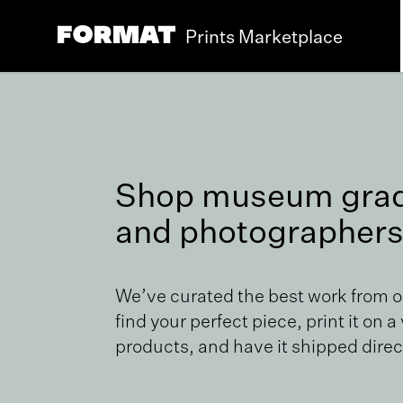
Prints Marketplace
Shop museum grade
and photographers
We’ve curated the best work from 
find your perfect piece, print it on a
products, and have it shipped direct