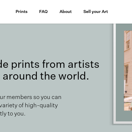
Prints
FAQ
About
Sell your Art
 prints from artists
 around the world.
our members so you can
 variety of high-quality
ly to you.