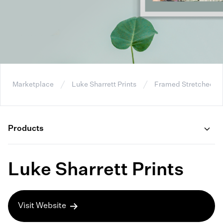
Marketplace
Luke Sharrett Prints
Framed Stretched C
Products
Luke Sharrett Prints
Visit Website