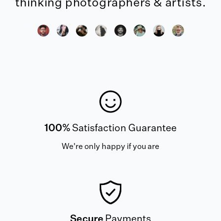
thinking photographers & artists.
100%
Satisfaction Guarantee
We're only happy if you are
Secure
Payments