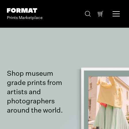
Prints Marketplace
Shop museum
grade prints from
artists and
photographers
around the world.