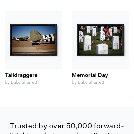
Taildraggers
Memorial Day
by Luke Sharrett
by Luke Sharrett
Trusted by over 50,000 forward-