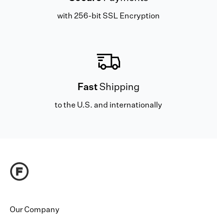
with 256-bit SSL Encryption
Fast
Shipping
to the U.S. and internationally
Our Company