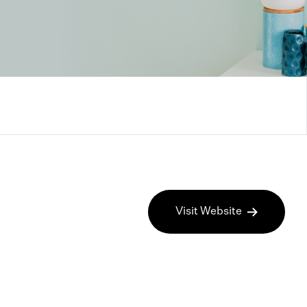
Visit Website