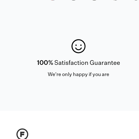
100%
Satisfaction Guarantee
We're only happy if you are