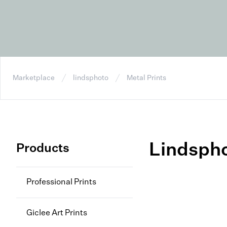
Marketplace
lindsphoto
Metal Prints
Lindsph
Products
Professional Prints
Giclee Art Prints