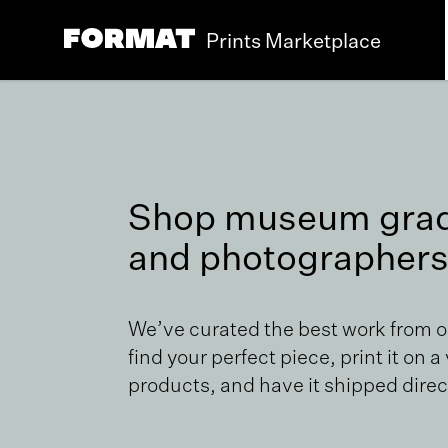
Prints Marketplace
Shop museum grade
and photographers
We’ve curated the best work from 
find your perfect piece, print it on a
products, and have it shipped direct