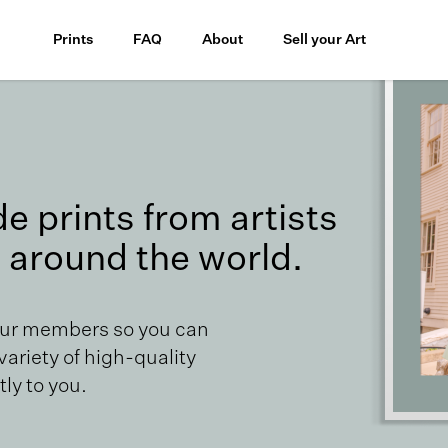
Prints
FAQ
About
Sell your Art
 prints from artists
 around the world.
our members so you can
 variety of high-quality
ly to you.