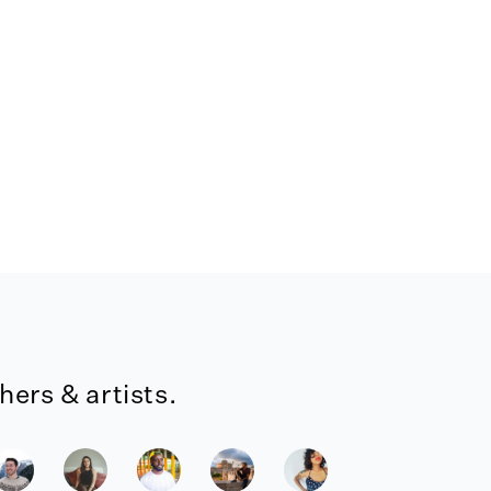
ers & artists.