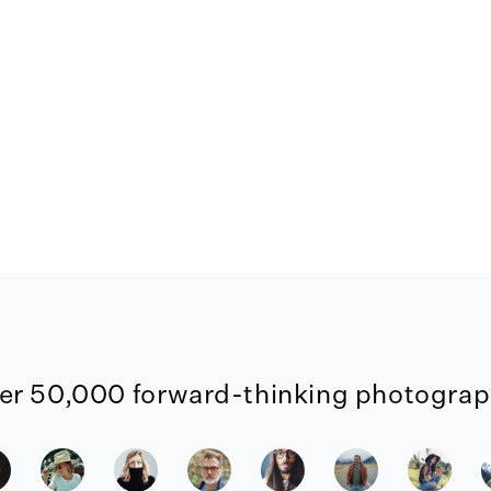
er 50,000 forward-thinking photograph