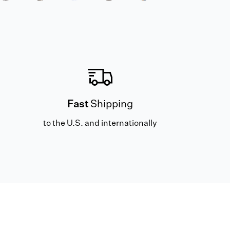
Fast
Shipping
to the U.S. and internationally