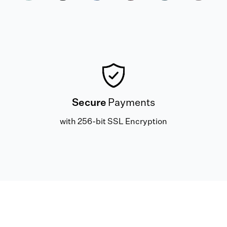
Secure
Payments
with 256-bit SSL Encryption