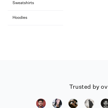
Sweatshirts
Hoodies
Trusted by ov