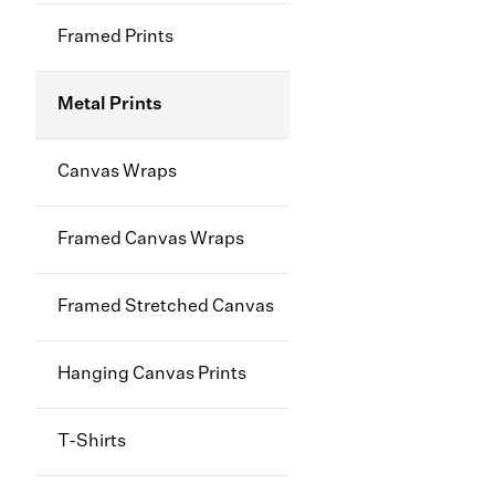
Framed Prints
Metal Prints
Canvas Wraps
Framed Canvas Wraps
Framed Stretched Canvas
Hanging Canvas Prints
T-Shirts