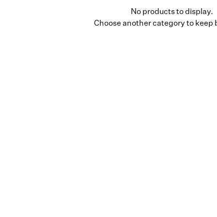
No products to display.
Choose another category to keep 