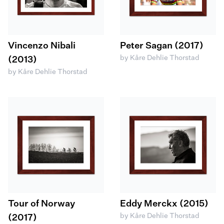
Vincenzo Nibali
Peter Sagan (2017)
by Kåre Dehlie Thorstad
(2013)
by Kåre Dehlie Thorstad
Tour of Norway
Eddy Merckx (2015)
by Kåre Dehlie Thorstad
(2017)