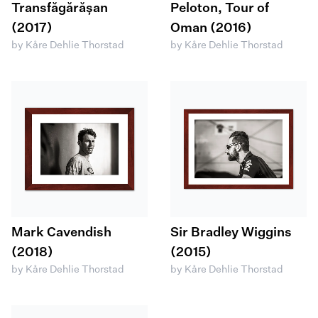
Transfăgărășan
Peloton, Tour of
(2017)
Oman (2016)
by Kåre Dehlie Thorstad
by Kåre Dehlie Thorstad
Mark Cavendish
Sir Bradley Wiggins
(2018)
(2015)
by Kåre Dehlie Thorstad
by Kåre Dehlie Thorstad