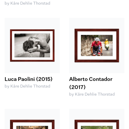
by Kåre Dehlie Thorstad
Luca Paolini (2015)
Alberto Contador
by Kåre Dehlie Thorstad
(2017)
by Kåre Dehlie Thorstad