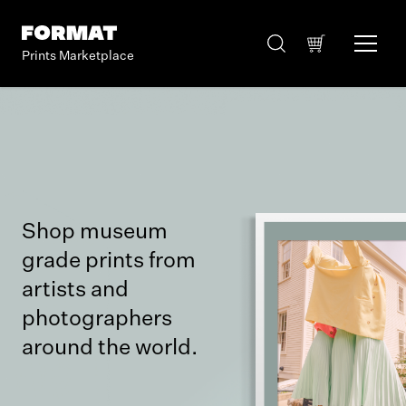
Prints Marketplace
Shop museum
grade prints from
artists and
photographers
around the world.