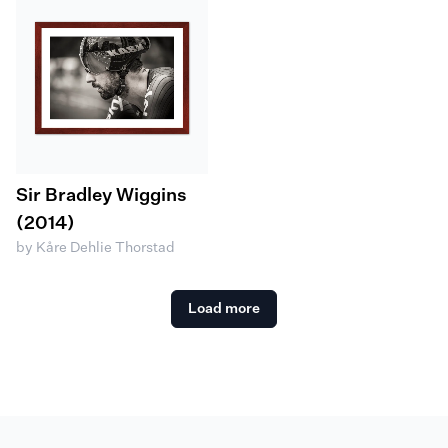
Sir Bradley Wiggins
(2014)
by Kåre Dehlie Thorstad
Load more