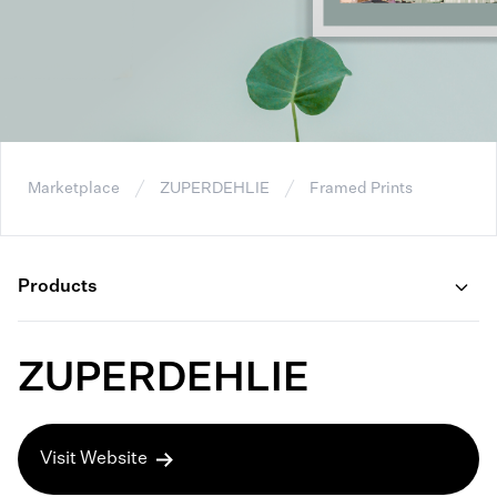
Marketplace
ZUPERDEHLIE
Framed Prints
Products
ZUPERDEHLIE
Visit Website