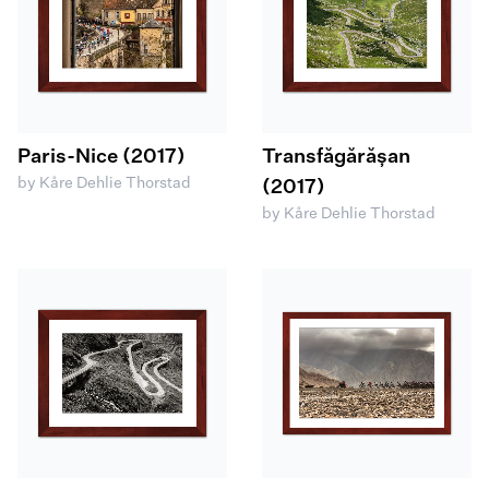
Paris-Nice (2017)
Transfăgărășan
by Kåre Dehlie Thorstad
(2017)
by Kåre Dehlie Thorstad