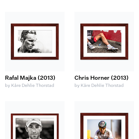
Rafal Majka (2013)
Chris Horner (2013)
by Kåre Dehlie Thorstad
by Kåre Dehlie Thorstad