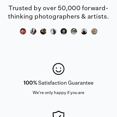
Trusted by over 50,000 forward-
thinking photographers & artists.
100%
Satisfaction Guarantee
We're only happy if you are