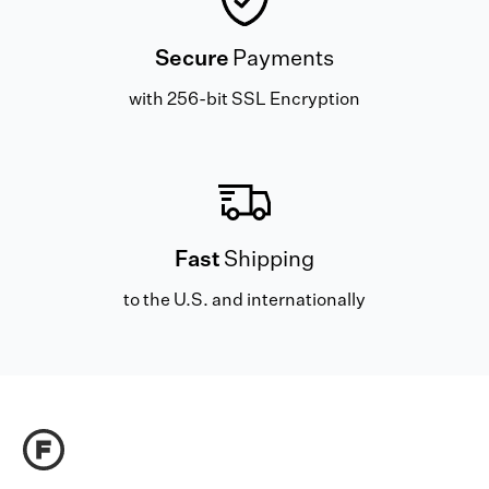
Secure
Payments
with 256-bit SSL Encryption
Fast
Shipping
to the U.S. and internationally