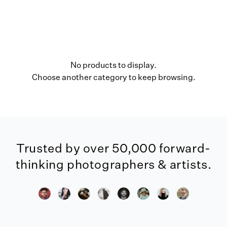
No products to display.
Choose another category to keep browsing.
Trusted by over 50,000 forward-
thinking photographers & artists.