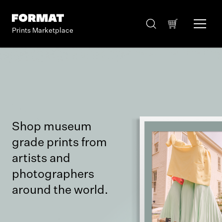
Prints Marketplace
Shop museum
grade prints from
artists and
photographers
around the world.