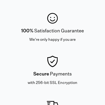
100%
Satisfaction Guarantee
We're only happy if you are
Secure
Payments
with 256-bit SSL Encryption