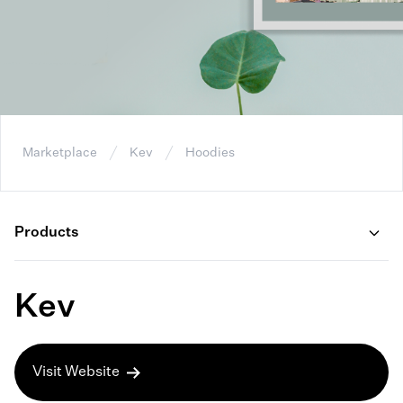
Marketplace
Kev
Hoodies
Products
Kev
Visit Website