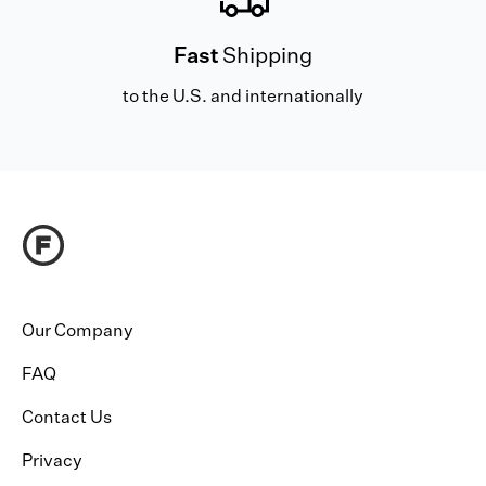
Fast
Shipping
to the U.S. and internationally
Our Company
FAQ
Contact Us
Privacy