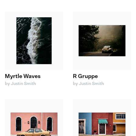
Myrtle Waves
R Gruppe
by Justin Smith
by Justin Smith