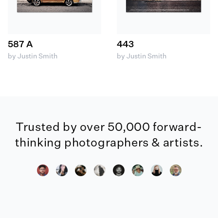
587 A
443
by Justin Smith
by Justin Smith
Trusted by over 50,000 forward-
thinking photographers & artists.