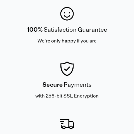
100%
Satisfaction Guarantee
We're only happy if you are
Secure
Payments
with 256-bit SSL Encryption