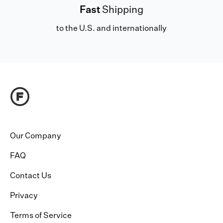
Fast
Shipping
to the U.S. and internationally
Our Company
FAQ
Contact Us
Privacy
Terms of Service