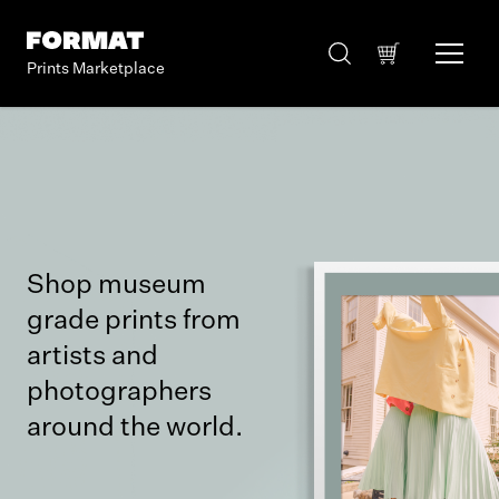
Prints Marketplace
Shop museum
grade prints from
artists and
photographers
around the world.