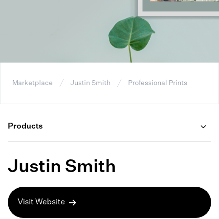
Marketplace
Justin Smith
Professional Prints
Products
Justin Smith
Visit Website