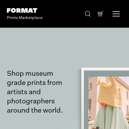
Prints Marketplace
Shop museum
grade prints from
artists and
photographers
around the world.