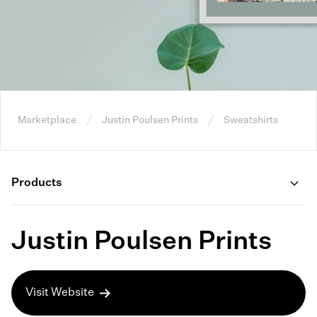
Marketplace
Justin Poulsen Prints
Sweatshirts
Products
Justin Poulsen Prints
Visit Website