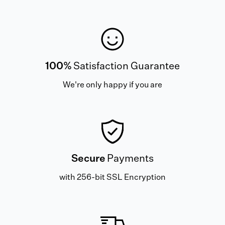
100%
Satisfaction Guarantee
We're only happy if you are
Secure
Payments
with 256-bit SSL Encryption