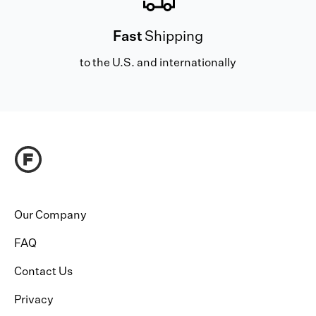
Fast
Shipping
to the U.S. and internationally
Our Company
FAQ
Contact Us
Privacy