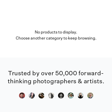
No products to display.
Choose another category to keep browsing.
Trusted by over 50,000 forward-
thinking photographers & artists.