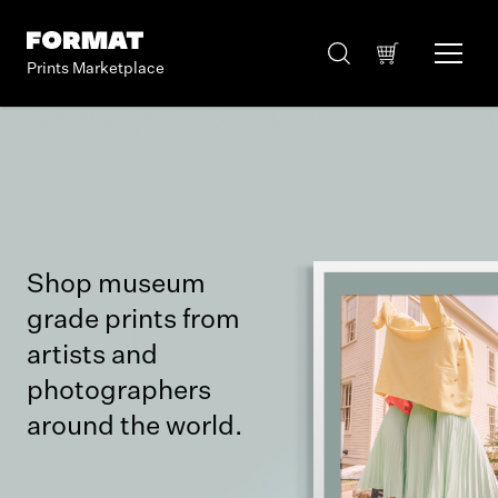
Prints Marketplace
Shop museum
grade prints from
artists and
photographers
around the world.