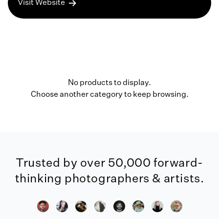
Visit Website
No products to display.
Choose another category to keep browsing.
Trusted by over 50,000 forward-
thinking photographers & artists.