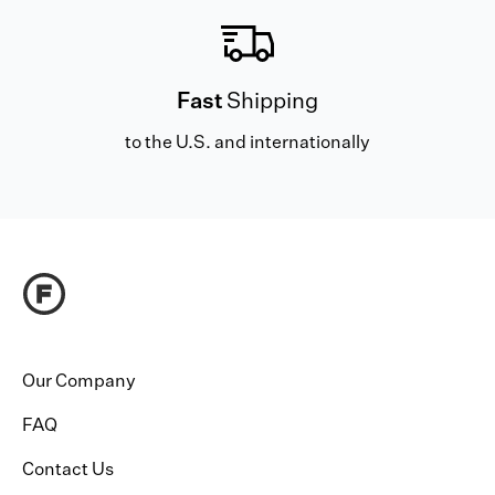
Fast
Shipping
to the U.S. and internationally
Our Company
FAQ
Contact Us