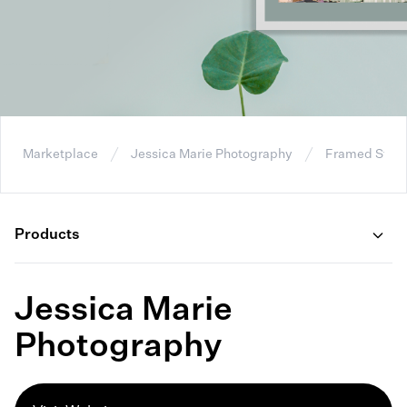
Marketplace
Jessica Marie Photography
Framed Stret
Products
Jessica Marie
Photography