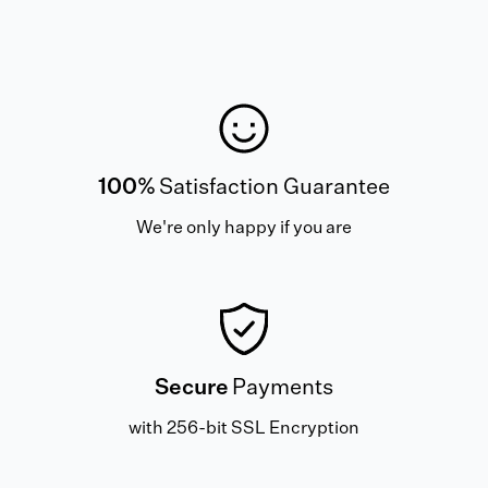
100%
Satisfaction Guarantee
We're only happy if you are
Secure
Payments
with 256-bit SSL Encryption