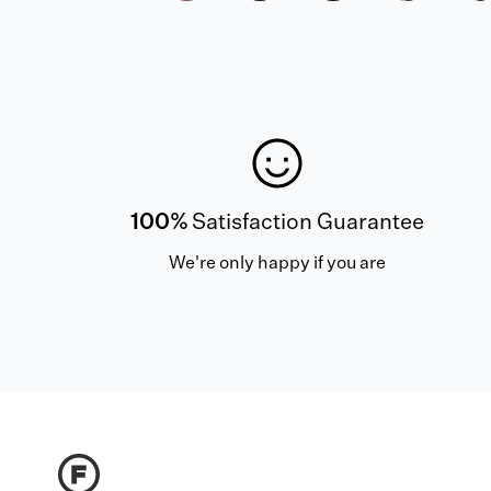
100%
Satisfaction Guarantee
We're only happy if you are