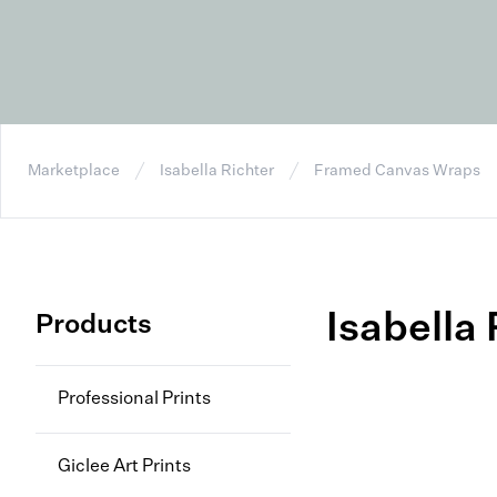
Marketplace
Isabella Richter
Framed Canvas Wraps
Isabella 
Products
Professional Prints
Giclee Art Prints