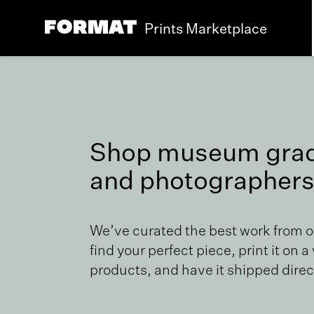
Prints Marketplace
Shop museum grade
and photographers
We’ve curated the best work from 
find your perfect piece, print it on a
products, and have it shipped direct