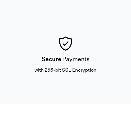
Secure
Payments
with 256-bit SSL Encryption