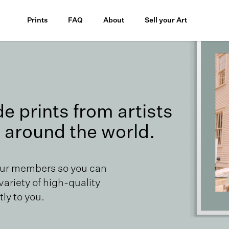
Prints
FAQ
About
Sell your Art
 prints from artists
 around the world.
our members so you can
 variety of high-quality
ly to you.