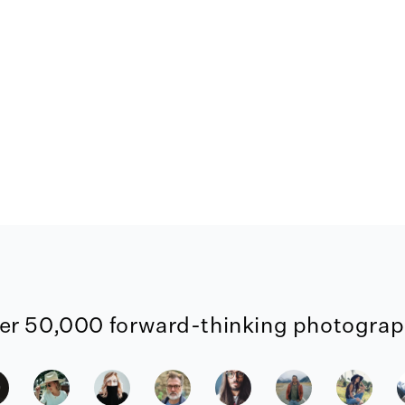
er 50,000 forward-thinking photograph