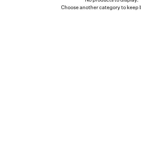
No products to display.
Choose another category to keep 