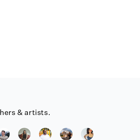
ers & artists.