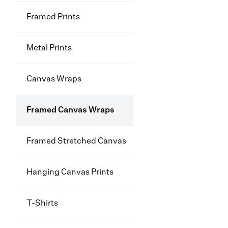
Framed Prints
Metal Prints
Canvas Wraps
Framed Canvas Wraps
Framed Stretched Canvas
Hanging Canvas Prints
T-Shirts