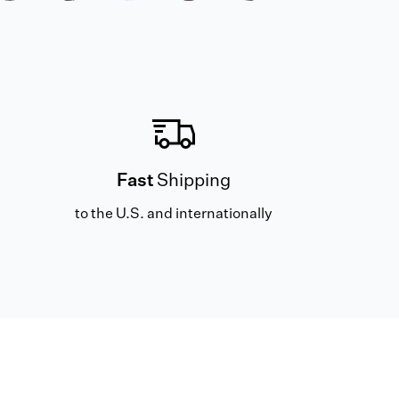
Fast
Shipping
to the U.S. and internationally