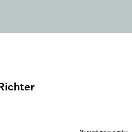
Richter