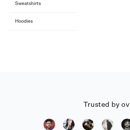
Sweatshirts
Hoodies
Trusted by ov