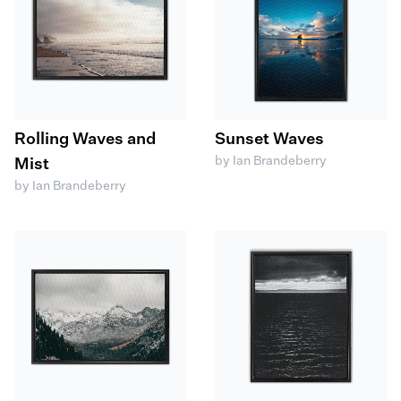
Rolling Waves and
Sunset Waves
by Ian Brandeberry
Mist
by Ian Brandeberry