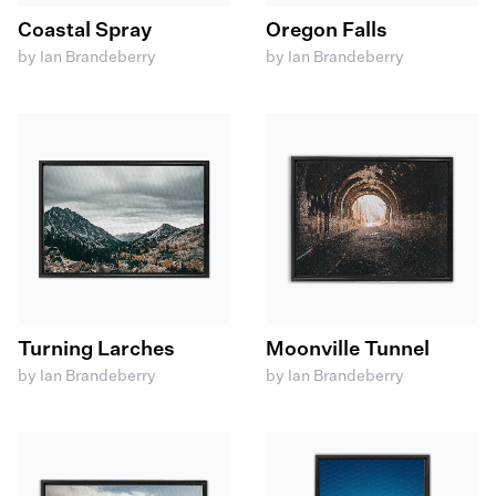
Coastal Spray
Oregon Falls
by Ian Brandeberry
by Ian Brandeberry
Turning Larches
Moonville Tunnel
by Ian Brandeberry
by Ian Brandeberry