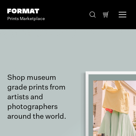
Prints Marketplace
Shop museum
grade prints from
artists and
photographers
around the world.