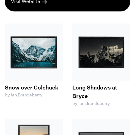
Visit Website
Snow over Colchuck
Long Shadows at
by Ian Brandeberry
Bryce
by Ian Brandeberry