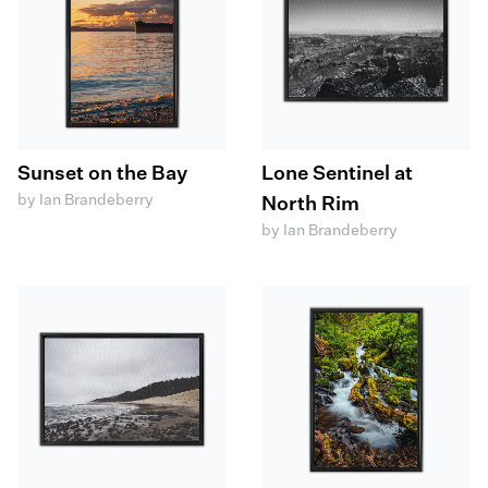
Sunset on the Bay
Lone Sentinel at
by Ian Brandeberry
North Rim
by Ian Brandeberry