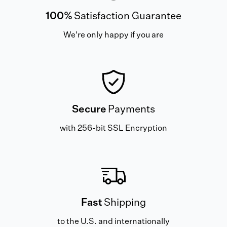
100%
Satisfaction Guarantee
We're only happy if you are
Secure
Payments
with 256-bit SSL Encryption
Fast
Shipping
to the U.S. and internationally