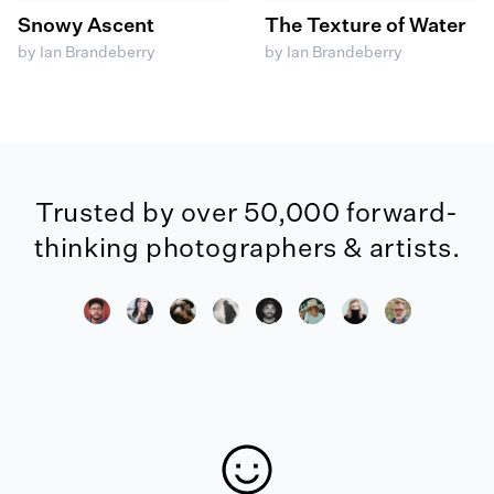
Snowy Ascent
The Texture of Water
by Ian Brandeberry
by Ian Brandeberry
Trusted by over 50,000 forward-
thinking photographers & artists.