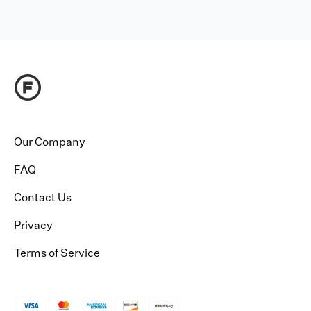
Our Company
FAQ
Contact Us
Privacy
Terms of Service