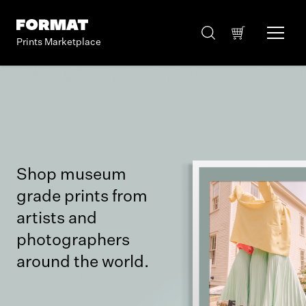
Prints Marketplace
Shop museum
grade prints from
artists and
photographers
around the world.