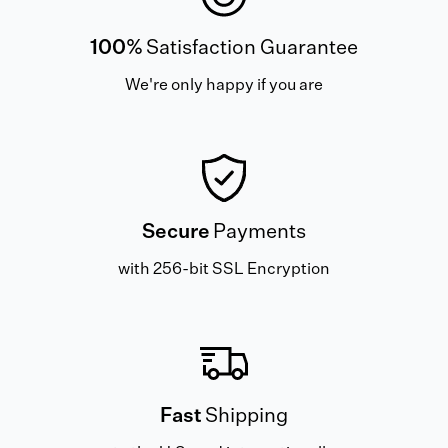
100%
Satisfaction Guarantee
We're only happy if you are
Secure
Payments
with 256-bit SSL Encryption
Fast
Shipping