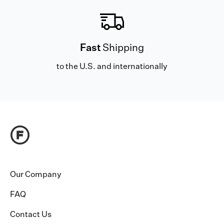
Fast
Shipping
to the U.S. and internationally
Our Company
FAQ
Contact Us