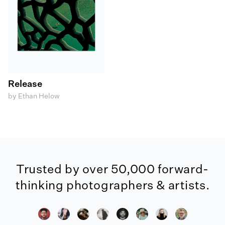
Release
by Ethan Helow
Trusted by over 50,000 forward-
thinking photographers & artists.