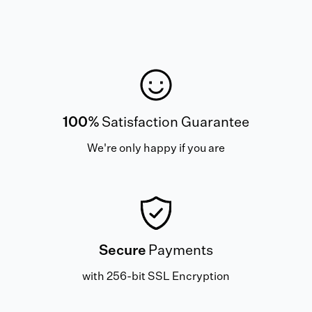
100%
Satisfaction Guarantee
We're only happy if you are
Secure
Payments
with 256-bit SSL Encryption