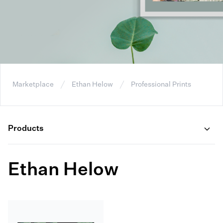
Marketplace
Ethan Helow
Professional Prints
Products
Ethan Helow