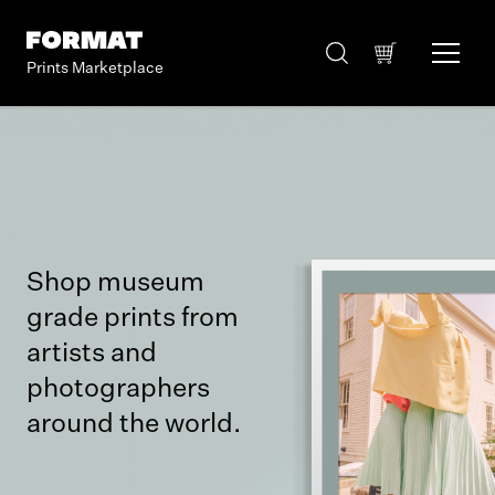
Prints Marketplace
Shop museum
grade prints from
artists and
photographers
around the world.