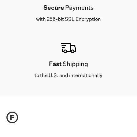
Secure
Payments
with 256-bit SSL Encryption
Fast
Shipping
to the U.S. and internationally