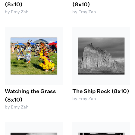
(8x10)
(8x10)
by Erny Zah
by Erny Zah
Watching the Grass
The Ship Rock (8x10)
by Erny Zah
(8x10)
by Erny Zah