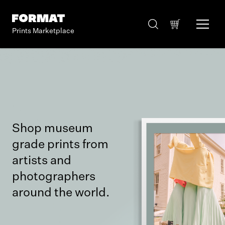
Prints Marketplace
Shop museum
grade prints from
artists and
photographers
around the world.