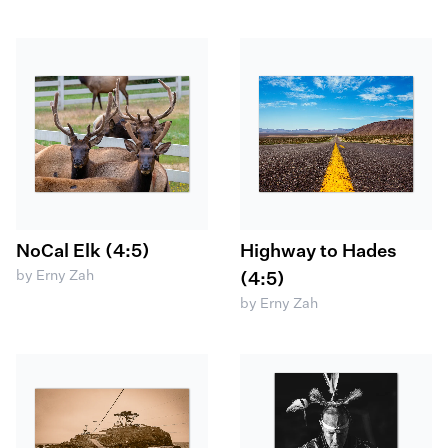
NoCal Elk (4:5)
Highway to Hades
by Erny Zah
(4:5)
by Erny Zah