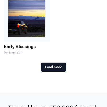
Early Blessings
by Erny Zah
Load more