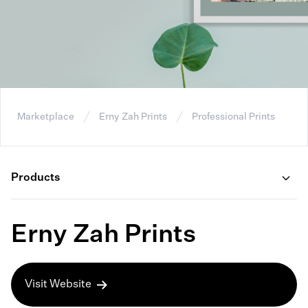
Marketplace
Erny Zah Prints
Professional Prints
Products
Erny Zah Prints
Visit Website