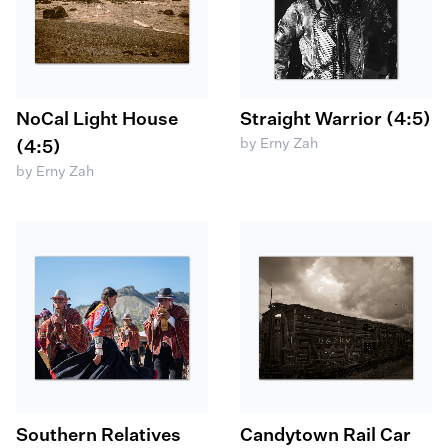
NoCal Light House
Straight Warrior (4:5)
by Erny Zah
(4:5)
by Erny Zah
Southern Relatives
Candytown Rail Car