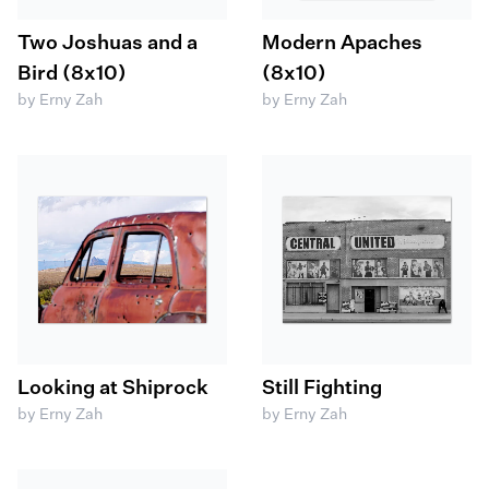
Two Joshuas and a
Modern Apaches
Bird (8x10)
(8x10)
by Erny Zah
by Erny Zah
Looking at Shiprock
Still Fighting
by Erny Zah
by Erny Zah