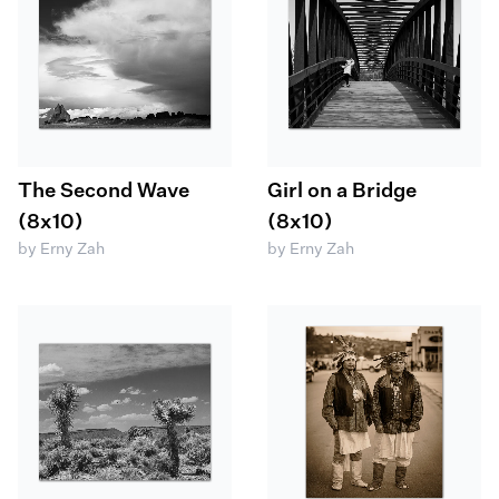
The Second Wave
Girl on a Bridge
(8x10)
(8x10)
by Erny Zah
by Erny Zah