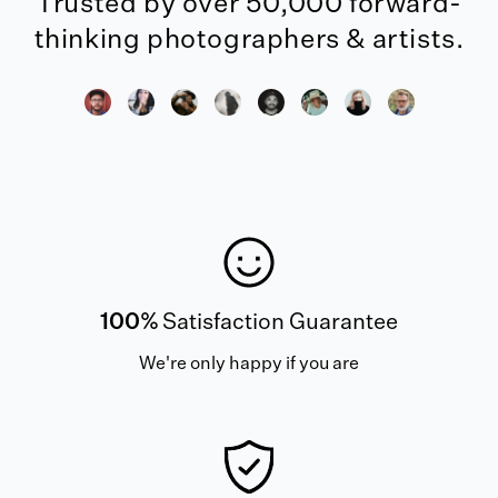
Trusted by over 50,000 forward-
thinking photographers & artists.
100%
Satisfaction Guarantee
We're only happy if you are