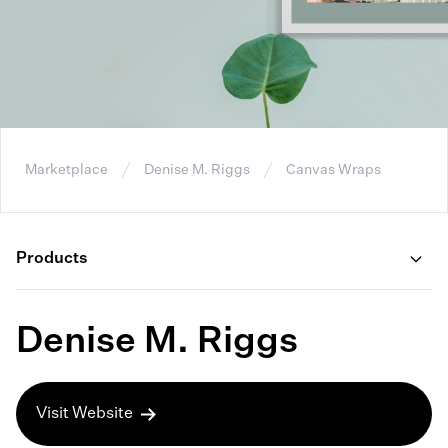
Marketplace
Denise M. Riggs
Canvas Wraps
Products
Denise M. Riggs
Visit Website