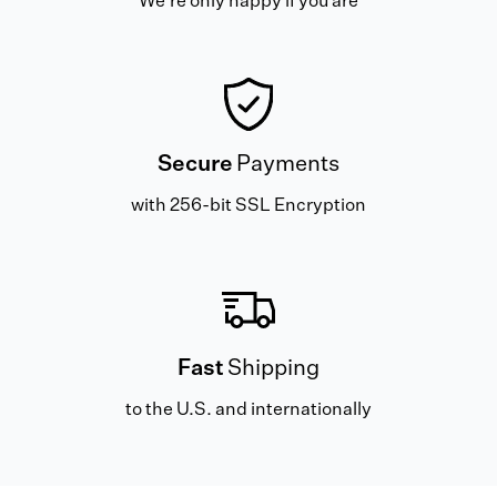
We're only happy if you are
Secure
Payments
with 256-bit SSL Encryption
Fast
Shipping
to the U.S. and internationally