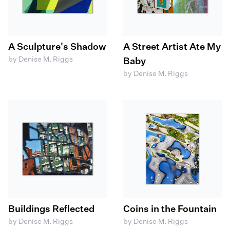
A Sculpture's Shadow
A Street Artist Ate My
by Denise M. Riggs
Baby
by Denise M. Riggs
Buildings Reflected
Coins in the Fountain
by Denise M. Riggs
by Denise M. Riggs