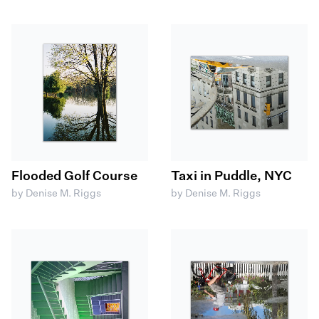
Flooded Golf Course
Taxi in Puddle, NYC
by Denise M. Riggs
by Denise M. Riggs