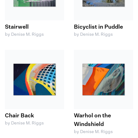
Stairwell
Bicyclist in Puddle
by Denise M. Riggs
by Denise M. Riggs
Chair Back
Warhol on the
by Denise M. Riggs
Windshield
by Denise M. Riggs