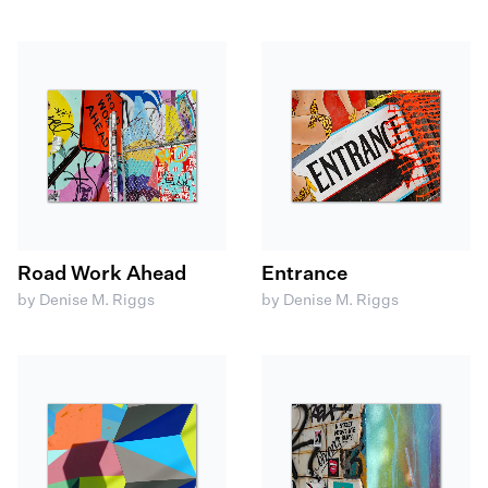
Road Work Ahead
Entrance
by Denise M. Riggs
by Denise M. Riggs