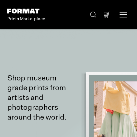
Prints Marketplace
Shop museum
grade prints from
artists and
photographers
around the world.