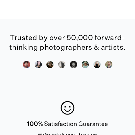
Trusted by over 50,000 forward-
thinking photographers & artists.
100%
Satisfaction Guarantee