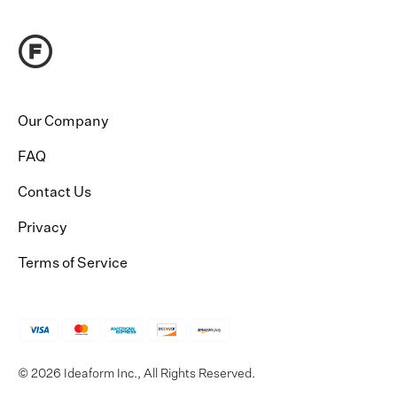
Our Company
FAQ
Contact Us
Privacy
Terms of Service
© 2026 Ideaform Inc., All Rights Reserved.