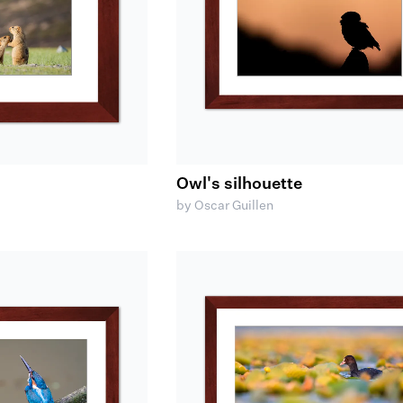
Owl's silhouette
by Oscar Guillen