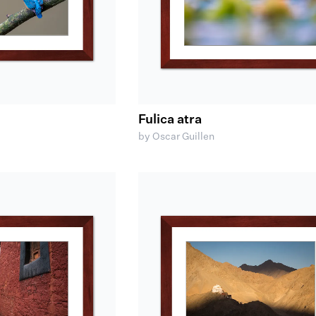
Fulica atra
by Oscar Guillen