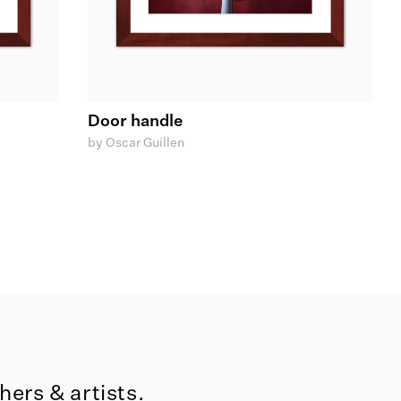
Door handle
by Oscar Guillen
ers & artists.