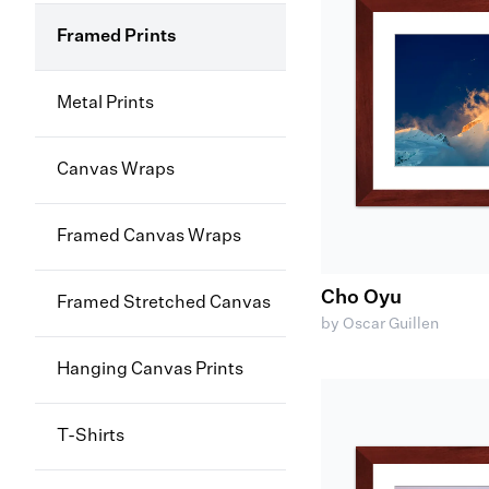
Framed Prints
Metal Prints
Canvas Wraps
Framed Canvas Wraps
Cho Oyu
Framed Stretched Canvas
by Oscar Guillen
Hanging Canvas Prints
T-Shirts