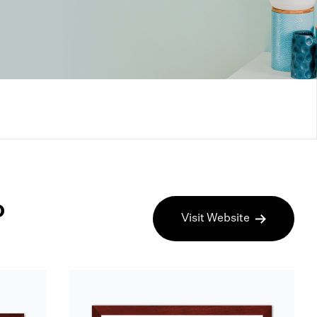
o
Visit Website