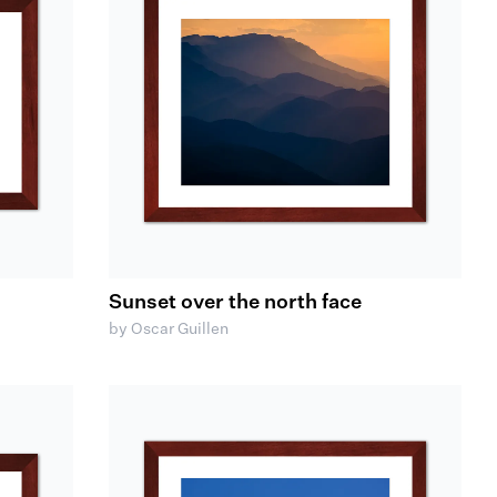
Sunset over the north face
by Oscar Guillen