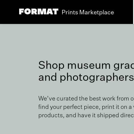
Prints Marketplace
Shop museum grade
and photographers
We’ve curated the best work from 
find your perfect piece, print it on a
products, and have it shipped direct