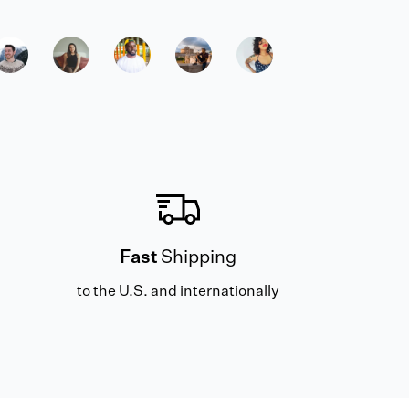
Fast
Shipping
to the U.S. and internationally