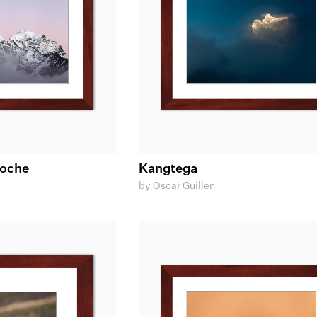
woche
Kangtega
by Oscar Guillen