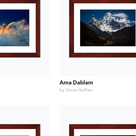
Ama Dablam
by Oscar Guillen