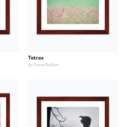
Tetrax
by Oscar Guillen