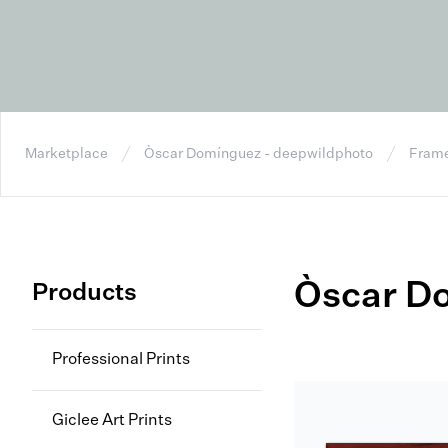
Marketplace
Òscar Domínguez - deepwildphoto
Frame
Òscar D
Products
Professional Prints
Giclee Art Prints