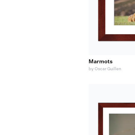
Marmots
by Oscar Guillen