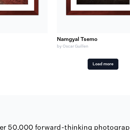
Namgyal Tsemo
by Oscar Guillen
Load more
er 50,000 forward-thinking photograph