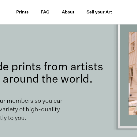
Prints
FAQ
About
Sell your Art
 prints from artists
 around the world.
our members so you can
 variety of high-quality
ly to you.