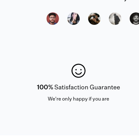
100%
Satisfaction Guarantee
We're only happy if you are