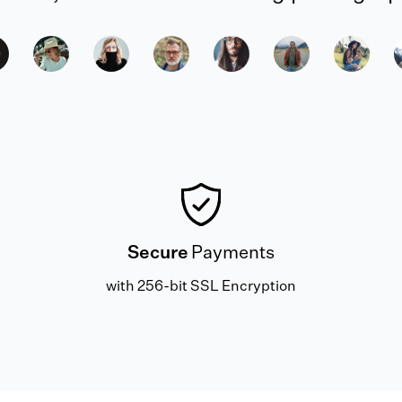
Secure
Payments
with 256-bit SSL Encryption