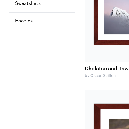
Sweatshirts
Hoodies
Cholatse and Ta
by Oscar Guillen