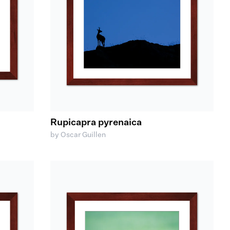
Rupicapra pyrenaica
by Oscar Guillen