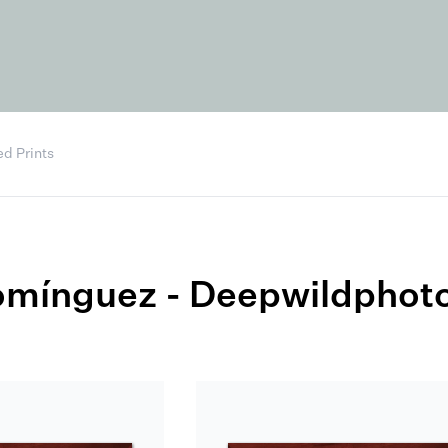
d Prints
omínguez - Deepwildphot