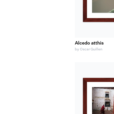
Alcedo atthis
by Oscar Guillen