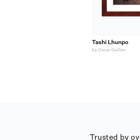
Tashi Lhunpo
by Oscar Guillen
Trusted by ov