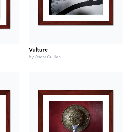
Vulture
by Oscar Guillen