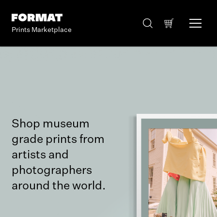
Prints Marketplace
Shop museum
grade prints from
artists and
photographers
around the world.