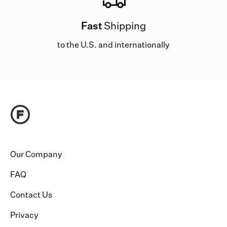
Fast
Shipping
to the U.S. and internationally
Our Company
FAQ
Contact Us
Privacy