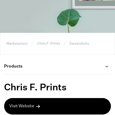
Marketplace
Chris F. Prints
Sweatshirts
Products
Chris F. Prints
Visit Website