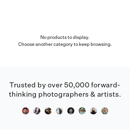
No products to display.
Choose another category to keep browsing.
Trusted by over 50,000 forward-
thinking photographers & artists.