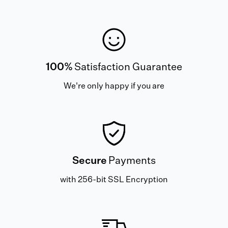
100%
Satisfaction Guarantee
We're only happy if you are
Secure
Payments
with 256-bit SSL Encryption