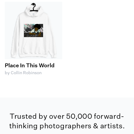
Place In This World
by Collin Robinson
Trusted by over 50,000 forward-
thinking photographers & artists.