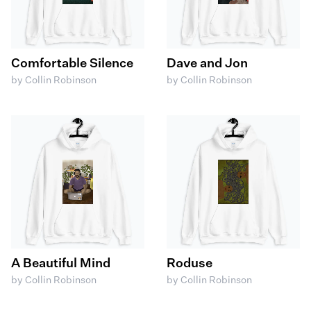
Comfortable Silence
Dave and Jon
by Collin Robinson
by Collin Robinson
A Beautiful Mind
Roduse
by Collin Robinson
by Collin Robinson