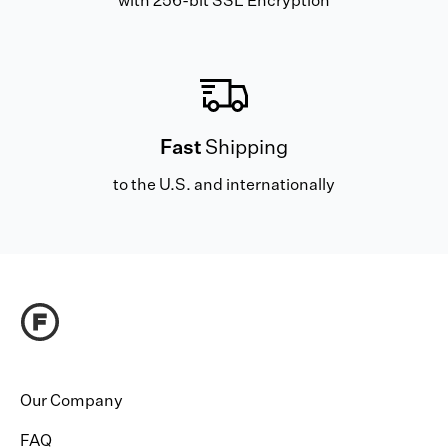
with 256-bit SSL Encryption
Fast
Shipping
to the U.S. and internationally
Our Company
FAQ