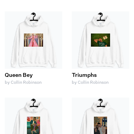
Queen Bey
Triumphs
by Collin Robinson
by Collin Robinson