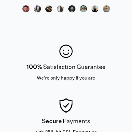
100%
Satisfaction Guarantee
We're only happy if you are
Secure
Payments