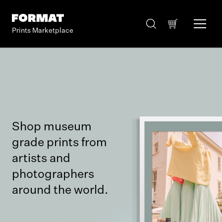
Prints Marketplace
Shop museum
grade prints from
artists and
photographers
around the world.