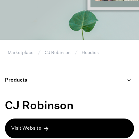
Marketplace
CJ Robinson
Hoodies
Products
CJ Robinson
Visit Website