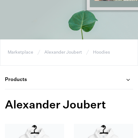
Marketplace
Alexander Joubert
Hoodies
Products
Alexander Joubert