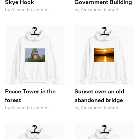
Skye Hook
Government Building
by Alexander Joubert
by Alexander Joubert
Peace Tower in the
Sunset over an old
forest
abandoned bridge
by Alexander Joubert
by Alexander Joubert