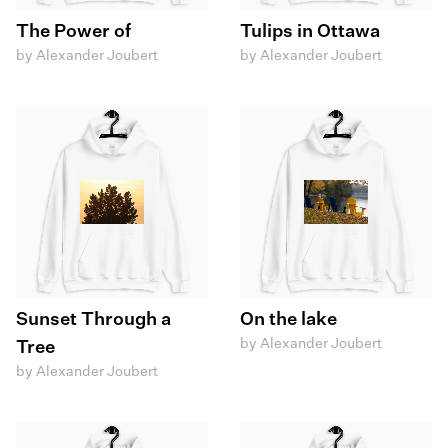
The Power of
Tulips in Ottawa
by Alexander Joubert
by Alexander Joubert
Sunset Through a
On the lake
by Alexander Joubert
Tree
by Alexander Joubert