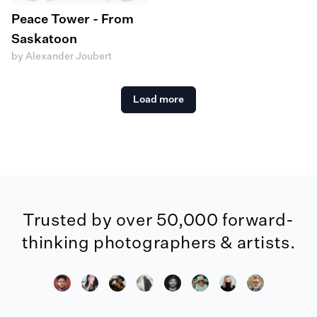
Peace Tower - From
Saskatoon
by Alexander Joubert
Load more
Trusted by over 50,000 forward-
thinking photographers & artists.