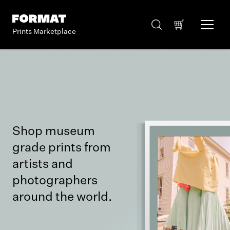
Prints Marketplace
Shop museum
grade prints from
artists and
photographers
around the world.