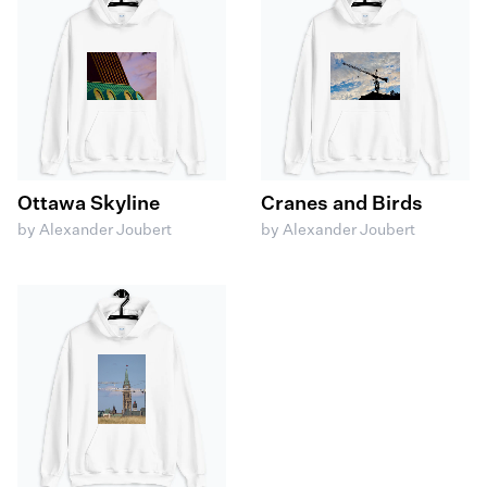
Ottawa Skyline
Cranes and Birds
by Alexander Joubert
by Alexander Joubert