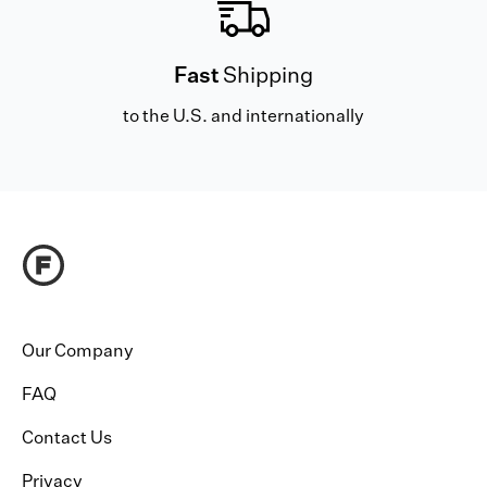
Fast
Shipping
to the U.S. and internationally
Our Company
FAQ
Contact Us
Privacy