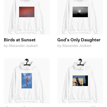
Birds at Sunset
God's Only Daughter
by Alexander Joubert
by Alexander Joubert