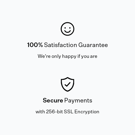
100%
Satisfaction Guarantee
We're only happy if you are
Secure
Payments
with 256-bit SSL Encryption