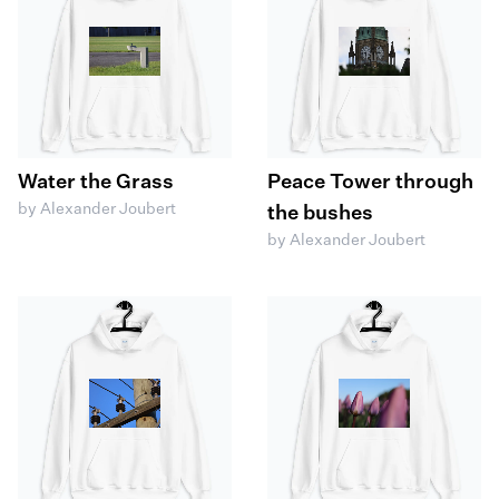
Water the Grass
Peace Tower through
by Alexander Joubert
the bushes
by Alexander Joubert