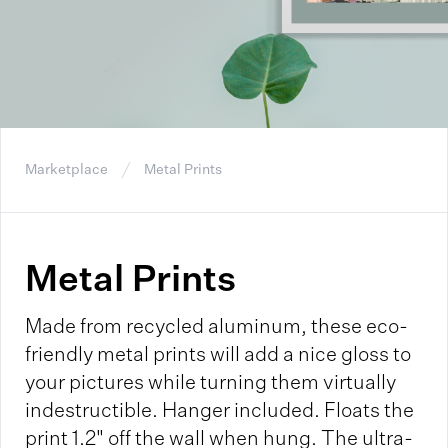
Marketplace
Metal Prints
Metal Prints
Made from recycled aluminum, these eco-
friendly metal prints will add a nice gloss to
your pictures while turning them virtually
indestructible. Hanger included. Floats the
print 1.2" off the wall when hung. The ultra-