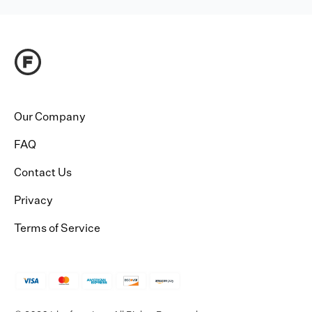
Our Company
FAQ
Contact Us
Privacy
Terms of Service