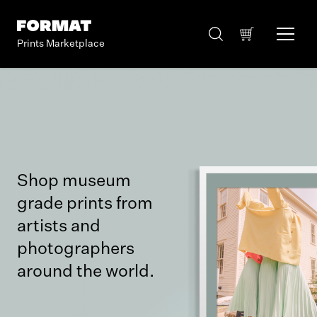
Prints Marketplace
Shop museum
grade prints from
artists and
photographers
around the world.