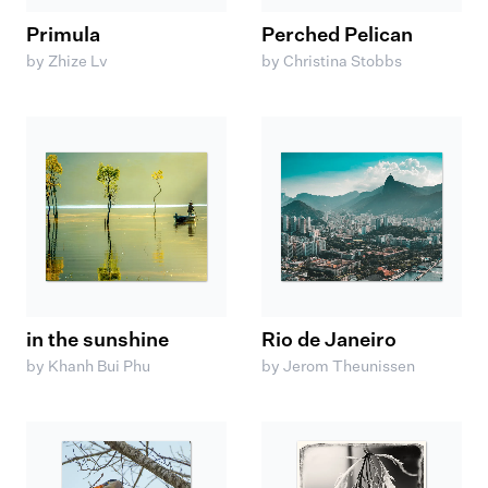
Primula
Perched Pelican
by Zhize Lv
by Christina Stobbs
in the sunshine
Rio de Janeiro
by Khanh Bui Phu
by Jerom Theunissen