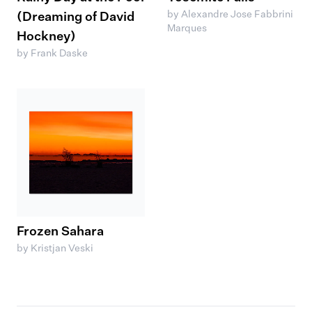
by Alexandre Jose Fabbrini
(Dreaming of David
Marques
Hockney)
by Frank Daske
Frozen Sahara
by Kristjan Veski