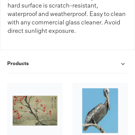
hard surface is scratch-resistant,
waterproof and weatherproof. Easy to clean
with any commercial glass cleaner. Avoid
direct sunlight exposure.
Products