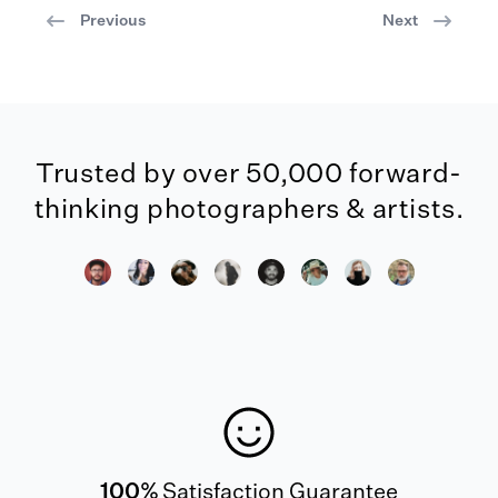
Previous
Next
Trusted by over 50,000 forward-
thinking photographers & artists.
100%
Satisfaction Guarantee