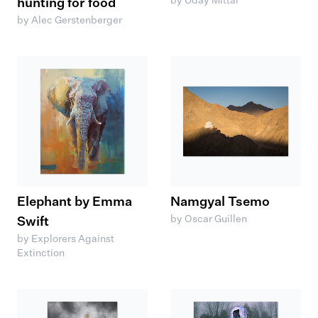
by Uday Mittal
hunting for food
by Alec Gerstenberger
Elephant by Emma
Namgyal Tsemo
by Oscar Guillen
Swift
by Explorers Against
Extinction