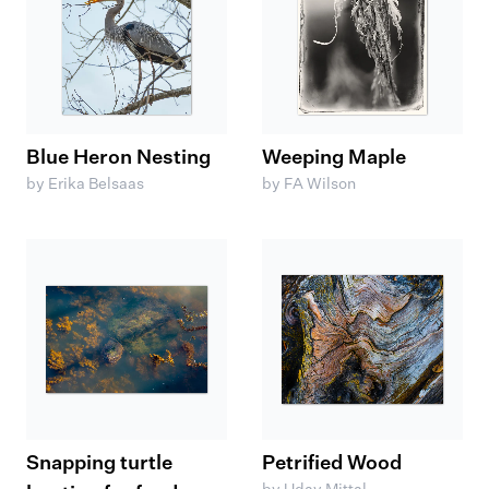
Blue Heron Nesting
Weeping Maple
by Erika Belsaas
by FA Wilson
Snapping turtle
Petrified Wood