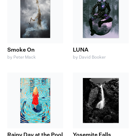
Smoke On
LUNA
by Peter Mack
by David Booker
Rainy Day at the Pool
Yosemite Falls