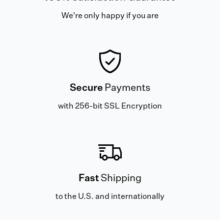
We're only happy if you are
Secure
Payments
with 256-bit SSL Encryption
Fast
Shipping
to the U.S. and internationally