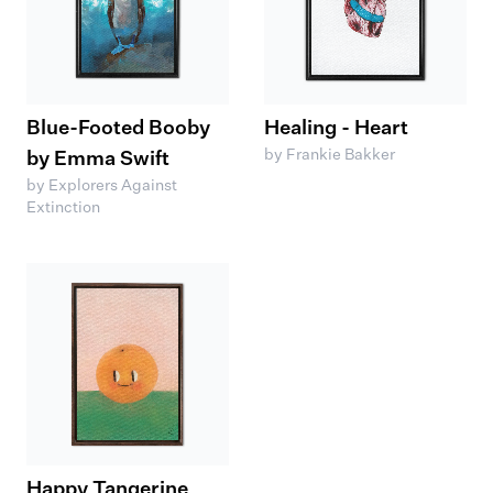
Blue-Footed Booby
Healing - Heart
by Frankie Bakker
by Emma Swift
by Explorers Against
Extinction
Happy Tangerine