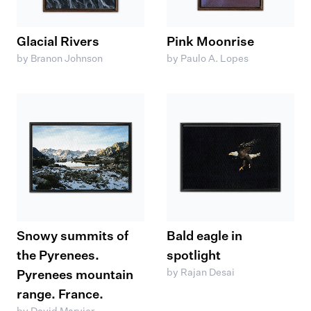
Glacial Rivers
Pink Moonrise
by Branon Johnson
by Paulo A. Lopes
Snowy summits of
Bald eagle in
the Pyrenees.
spotlight
by Rajan Desai
Pyrenees mountain
range. France.