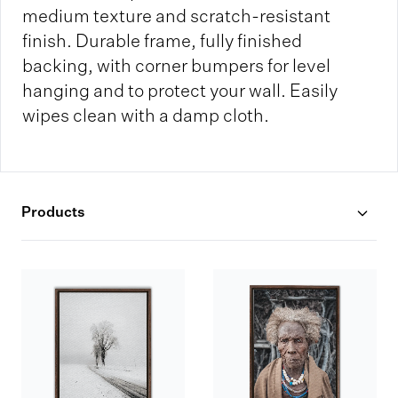
medium texture and scratch-resistant
finish. Durable frame, fully finished
backing, with corner bumpers for level
hanging and to protect your wall. Easily
wipes clean with a damp cloth.
Products