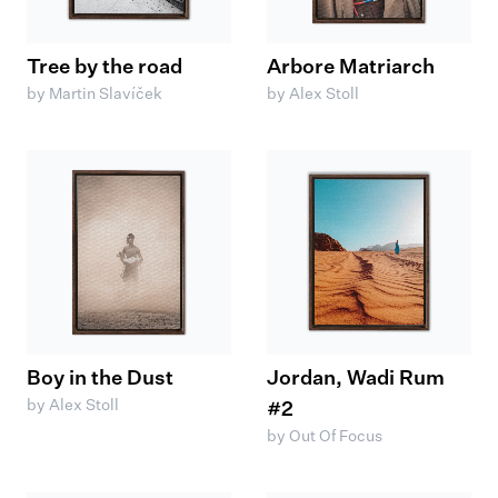
Tree by the road
Arbore Matriarch
by Martin Slavíček
by Alex Stoll
Boy in the Dust
Jordan, Wadi Rum
by Alex Stoll
#2
by Out Of Focus