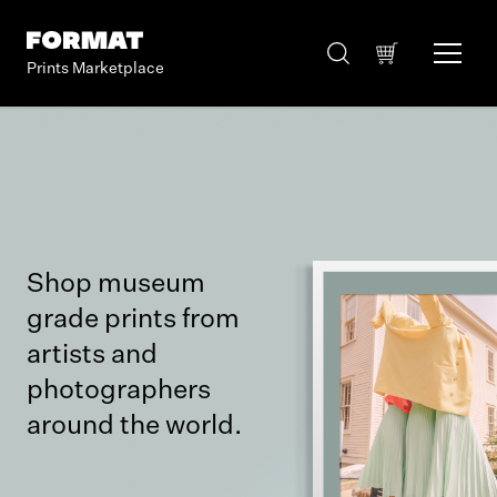
Prints Marketplace
Shop museum
grade prints from
artists and
photographers
around the world.