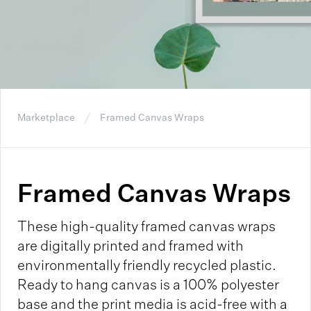
Marketplace
Framed Canvas Wraps
Framed Canvas Wraps
These high-quality framed canvas wraps
are digitally printed and framed with
environmentally friendly recycled plastic.
Ready to hang canvas is a 100% polyester
base and the print media is acid-free with a