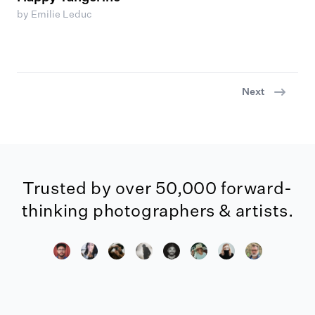
by Emilie Leduc
Next
Trusted by over 50,000 forward-
thinking photographers & artists.