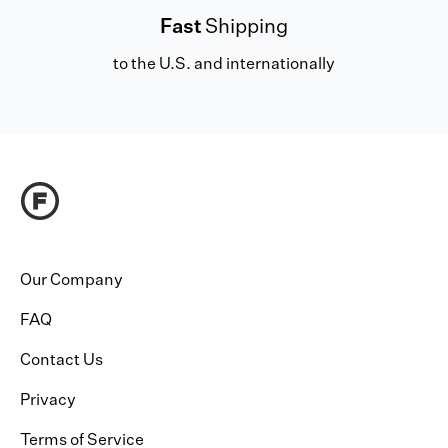
Fast
Shipping
to the U.S. and internationally
Our Company
FAQ
Contact Us
Privacy
Terms of Service