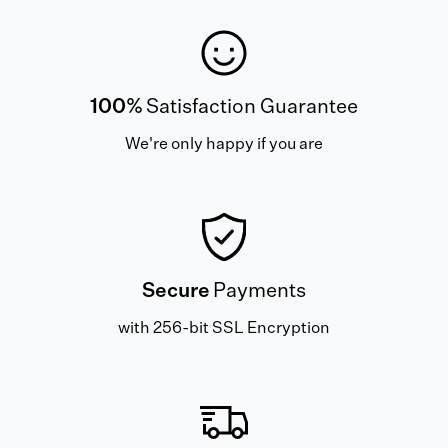
100%
Satisfaction Guarantee
We're only happy if you are
Secure
Payments
with 256-bit SSL Encryption