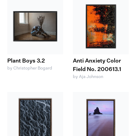
Plant Boys 3.2
Anti Anxiety Color
by Christopher Bogard
Field No. 200613.1
by Aja Johnson