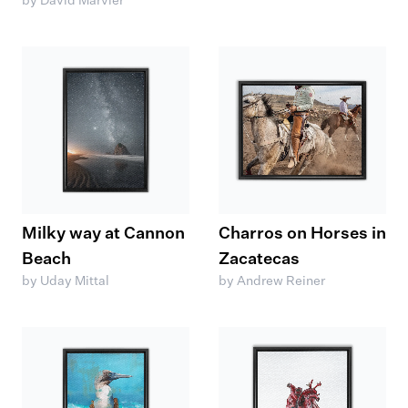
by David Marvier
Milky way at Cannon
Charros on Horses in
Beach
Zacatecas
by Uday Mittal
by Andrew Reiner