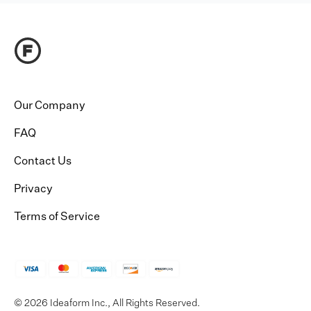
Our Company
FAQ
Contact Us
Privacy
Terms of Service
© 2026 Ideaform Inc., All Rights Reserved.