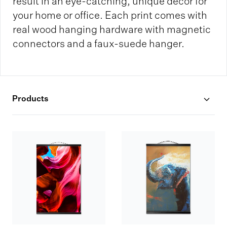
result in an eye-catching, unique decor for
your home or office. Each print comes with
real wood hanging hardware with magnetic
connectors and a faux-suede hanger.
Products