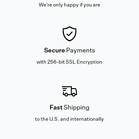
We're only happy if you are
Secure
Payments
with 256-bit SSL Encryption
Fast
Shipping
to the U.S. and internationally