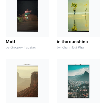
Motl
in the sunshine
by Gregory Tauziac
by Khanh Bui Phu