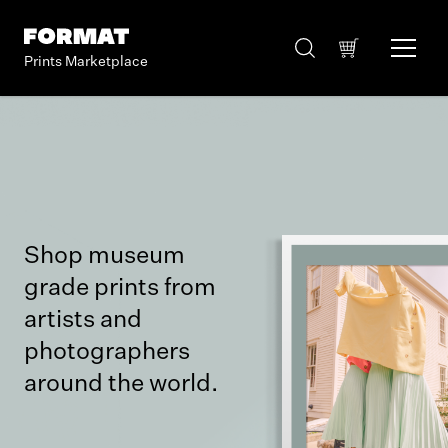
Prints Marketplace
Shop museum
grade prints from
artists and
photographers
around the world.