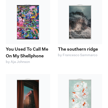
You Used To Call Me
The southern ridge
by Francesco Sammarco
On My Shellphone
by Aja Johnson