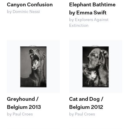
Canyon Confusion
Elephant Bathtime
by Dominic Nessi
by Emma Swift
by Explorers Against
Extinction
Greyhound /
Cat and Dog /
Belgium 2013
Belgium 2012
by Paul Croes
by Paul Croes