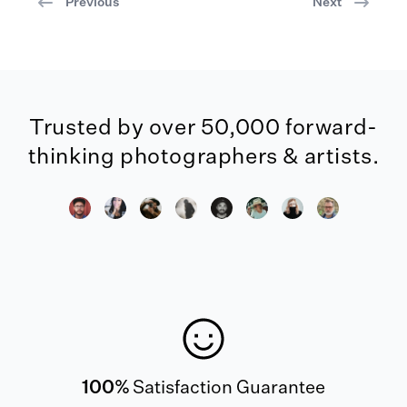
Previous
Next
Trusted by over 50,000 forward-
thinking photographers & artists.
100%
Satisfaction Guarantee