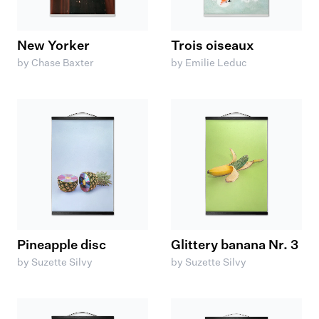
New Yorker
Trois oiseaux
by Chase Baxter
by Emilie Leduc
Pineapple disc
Glittery banana Nr. 3
by Suzette Silvy
by Suzette Silvy