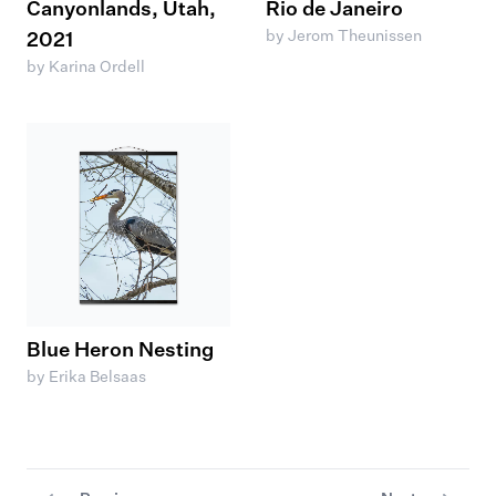
Canyonlands, Utah,
Rio de Janeiro
by Jerom Theunissen
2021
by Karina Ordell
Blue Heron Nesting
by Erika Belsaas