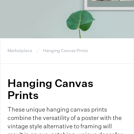
Marketplace
Hanging Canvas Prints
Hanging Canvas
Prints
These unique hanging canvas prints
combine the versatility of a poster with the
vintage style alternative to framing will